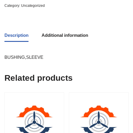
Category:
Uncategorized
Description
Additional information
BUSHING,SLEEVE
Related products