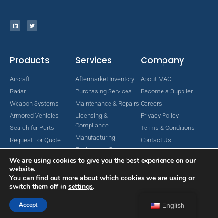
Products
Services
Company
Aircraft
Aftermarket Inventory
About MAC
Radar
Purchasing Services
Become a Supplier
Weapon Systems
Maintenance & Repairs
Careers
Armored Vehicles
Licensing &
Privacy Policy
Compliance
Search for Parts
Terms & Conditions
Manufacturing
Request For Quote
Contact Us
Engineering Services
We are using cookies to give you the best experience on our
website.
You can find out more about which cookies we are using or
switch them off in
settings
.
Copyright © 2024 MAC Aerospace Corporation. All Rights Reserved.
Designed by Nomboo
Accept
English