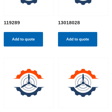
119289
13018028
Add to quote
Add to quote