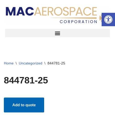
Open 
Skip
to
content
Home
\
Uncategorized
\
844781-25
844781-25
Add to quote