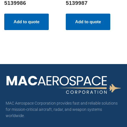
5139986
5139987
Add to quote
Add to quote
MAC Aerospace Corporation provides fast and reliable solutions
for mission-critical aircraft, radar, and weapon systems
worldwide.