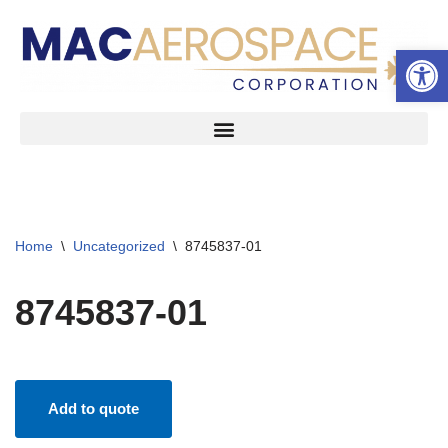
Open 
Skip
to
content
Home
\
Uncategorized
\
8745837-01
8745837-01
Add to quote