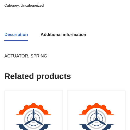
Category:
Uncategorized
Description
Additional information
ACTUATOR, SPRING
Related products