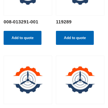
008-013291-001
119289
Add to quote
Add to quote