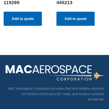
119289
445213
Add to quote
Add to quote
MAC Aerospace Corporation provides fast and reliable solutions
for mission-critical aircraft, radar, and weapon systems
worldwide.