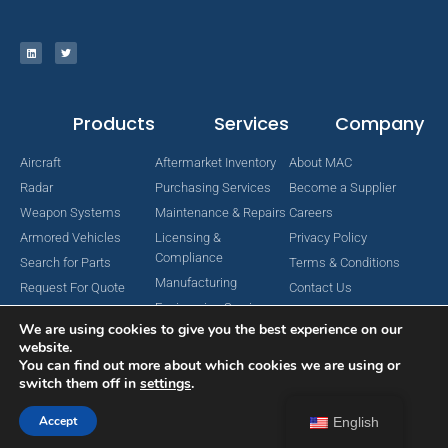
Products
Services
Company
Aircraft
Aftermarket Inventory
About MAC
Radar
Purchasing Services
Become a Supplier
Weapon Systems
Maintenance & Repairs
Careers
Armored Vehicles
Licensing &
Privacy Policy
Compliance
Search for Parts
Terms & Conditions
Manufacturing
Request For Quote
Contact Us
Engineering Services
We are using cookies to give you the best experience on our
website.
You can find out more about which cookies we are using or
switch them off in
settings
.
Copyright © 2024 MAC Aerospace Corporation. All Rights Reserved.
Designed by Nomboo
Accept
English