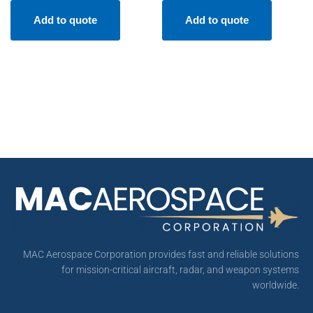
Add to quote
Add to quote
MAC Aerospace Corporation provides fast and reliable solutions
for mission-critical aircraft, radar, and weapon systems
worldwide.