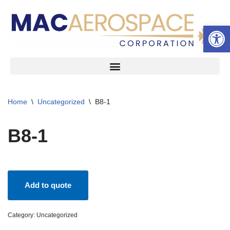
Open 
Skip
to
content
Home
\
Uncategorized
\
B8-1
B8-1
Add to quote
Category:
Uncategorized