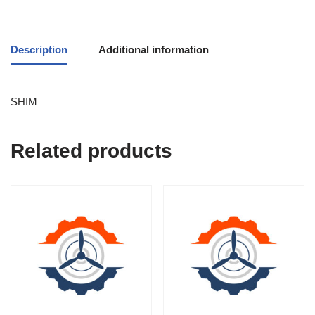
Description
Additional information
SHIM
Related products