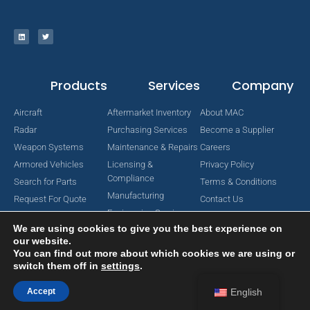
Products
Services
Company
Aircraft
Aftermarket Inventory
About MAC
Radar
Purchasing Services
Become a Supplier
Weapon Systems
Maintenance & Repairs
Careers
Armored Vehicles
Licensing &
Privacy Policy
Compliance
Search for Parts
Terms & Conditions
Manufacturing
Request For Quote
Contact Us
Engineering Services
We are using cookies to give you the best experience on
our website.
You can find out more about which cookies we are using or
switch them off in
settings
.
Copyright © 2024 MAC Aerospace Corporation. All Rights Reserved.
Designed by Nomboo
Accept
English