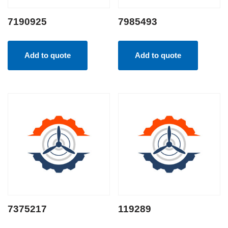
7190925
7985493
Add to quote
Add to quote
7375217
119289