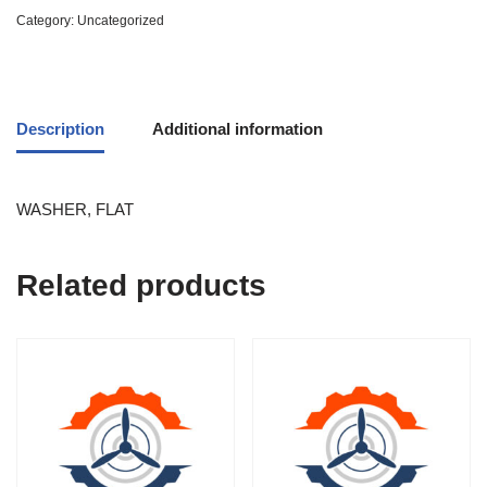
Category:
Uncategorized
Description
Additional information
WASHER, FLAT
Related products