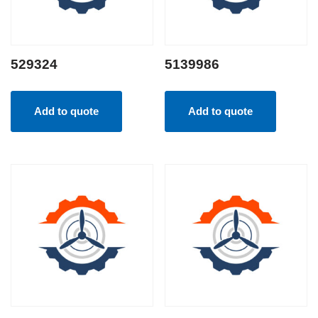
529324
5139986
Add to quote
Add to quote