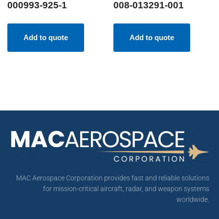
000993-925-1
008-013291-001
Add to quote
Add to quote
MAC Aerospace Corporation provides fast and reliable solutions
for mission-critical aircraft, radar, and weapon systems
worldwide.