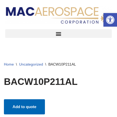
Open 
Skip
to
content
Home
\
Uncategorized
\
BACW10P211AL
BACW10P211AL
Add to quote