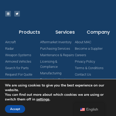
Products
Services
Company
Aircraft
Aftermarket Inventory
About MAC
Radar
Purchasing Services
Become a Supplier
Weapon Systems
Maintenance & Repairs
Careers
Armored Vehicles
Licensing &
Privacy Policy
Compliance
Search for Parts
Terms & Conditions
Manufacturing
Request For Quote
Contact Us
Engineering Services
We are using cookies to give you the best experience on our
website.
You can find out more about which cookies we are using or
switch them off in
settings
.
Copyright © 2024 MAC Aerospace Corporation. All Rights Reserved.
Designed by Nomboo
Accept
English