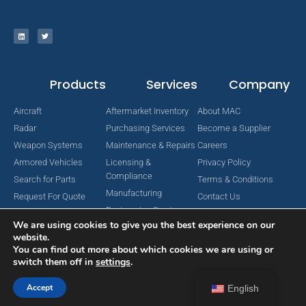
Products
Services
Company
Aircraft
Aftermarket Inventory
About MAC
Radar
Purchasing Services
Become a Supplier
Weapon Systems
Maintenance & Repairs
Careers
Armored Vehicles
Licensing &
Privacy Policy
Compliance
Search for Parts
Terms & Conditions
Manufacturing
Request For Quote
Contact Us
Engineering Services
We are using cookies to give you the best experience on our
website.
You can find out more about which cookies we are using or
switch them off in
settings
.
Copyright © 2024 MAC Aerospace Corporation. All Rights Reserved.
Designed by Nomboo
Accept
English