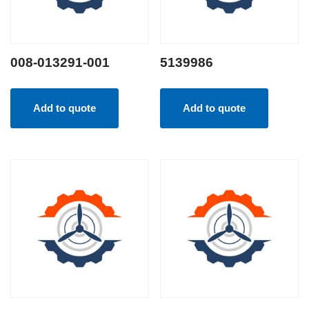
008-013291-001
5139986
Add to quote
Add to quote