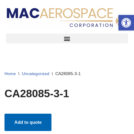
Open 
Skip
to
content
Home
\
Uncategorized
\
CA28085-3-1
CA28085-3-1
Add to quote