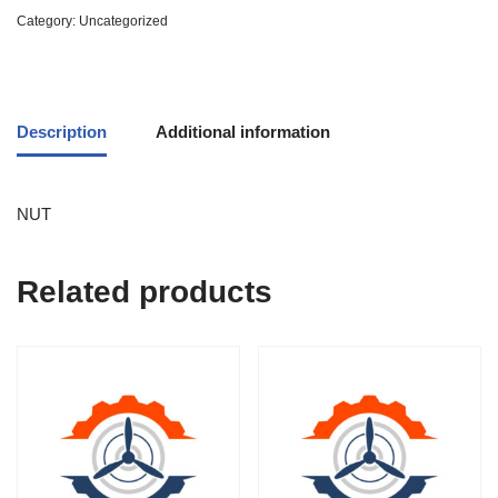
Category:
Uncategorized
Description
Additional information
NUT
Related products