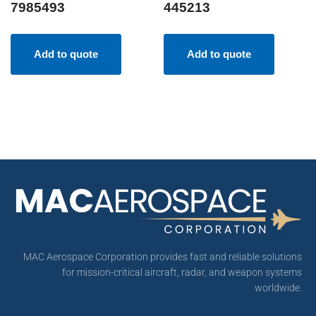
7985493
445213
Add to quote
Add to quote
MAC Aerospace Corporation provides fast and reliable solutions
for mission-critical aircraft, radar, and weapon systems
worldwide.