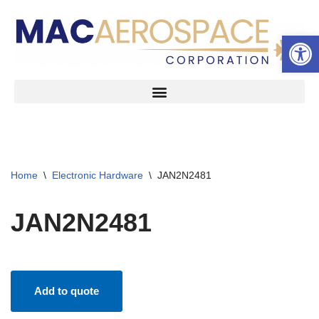
Open 
Skip
to
content
Home
\
Electronic Hardware
\
JAN2N2481
JAN2N2481
Add to quote