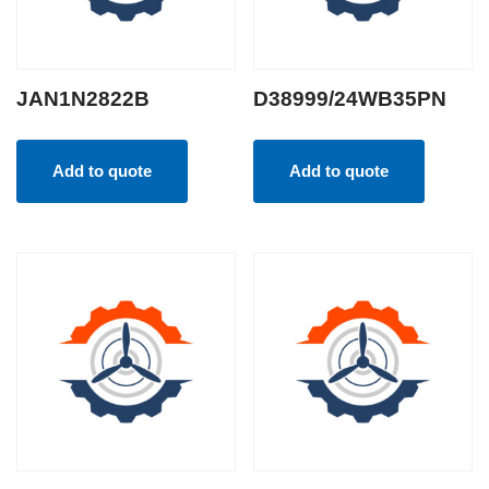
JAN1N2822B
D38999/24WB35PN
Add to quote
Add to quote