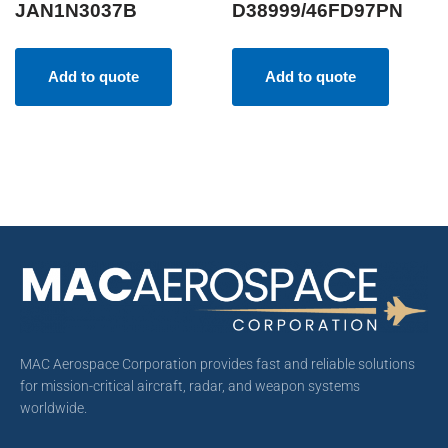
JAN1N3037B
D38999/46FD97PN
Add to quote
Add to quote
MAC Aerospace Corporation provides fast and reliable solutions
for mission-critical aircraft, radar, and weapon systems
worldwide.