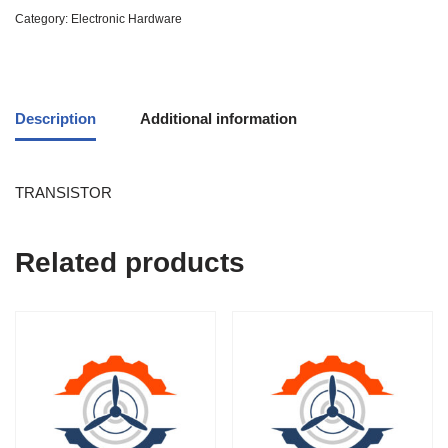
Category:
Electronic Hardware
Description
Additional information
TRANSISTOR
Related products