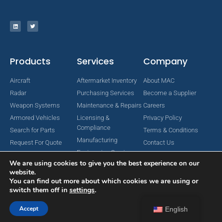
Products
Services
Company
Aircraft
Aftermarket Inventory
About MAC
Radar
Purchasing Services
Become a Supplier
Weapon Systems
Maintenance & Repairs
Careers
Armored Vehicles
Licensing &
Privacy Policy
Compliance
Search for Parts
Terms & Conditions
Manufacturing
Request For Quote
Contact Us
Engineering Services
We are using cookies to give you the best experience on our
website.
You can find out more about which cookies we are using or
switch them off in
settings
.
Copyright © 2024 MAC Aerospace Corporation. All Rights Reserved.
Designed by Nomboo
Accept
English