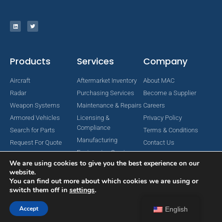
Products
Services
Company
Aircraft
Aftermarket Inventory
About MAC
Radar
Purchasing Services
Become a Supplier
Weapon Systems
Maintenance & Repairs
Careers
Armored Vehicles
Licensing &
Privacy Policy
Compliance
Search for Parts
Terms & Conditions
Manufacturing
Request For Quote
Contact Us
Engineering Services
We are using cookies to give you the best experience on our
website.
You can find out more about which cookies we are using or
switch them off in
settings
.
Copyright © 2024 MAC Aerospace Corporation. All Rights Reserved.
Designed by Nomboo
Accept
English