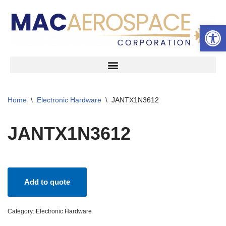
Open 
Skip
to
content
Home
\
Electronic Hardware
\
JANTX1N3612
JANTX1N3612
Add to quote
Category:
Electronic Hardware