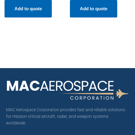
Add to quote
Add to quote
MAC Aerospace Corporation provides fast and reliable solutions
for mission-critical aircraft, radar, and weapon systems
worldwide.