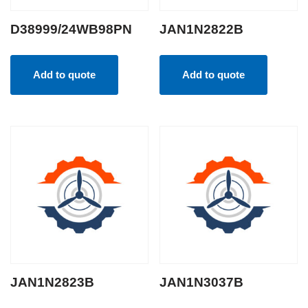
D38999/24WB98PN
JAN1N2822B
Add to quote
Add to quote
JAN1N2823B
JAN1N3037B