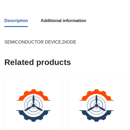
Description
Additional information
SEMICONDUCTOR DEVICE,DIODE
Related products