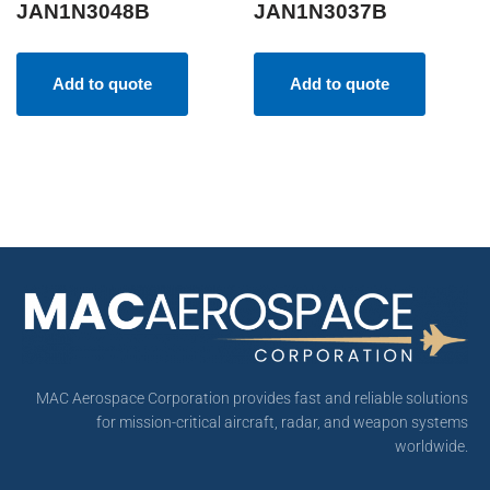
JAN1N3048B
JAN1N3037B
Add to quote
Add to quote
MAC Aerospace Corporation provides fast and reliable solutions
for mission-critical aircraft, radar, and weapon systems
worldwide.