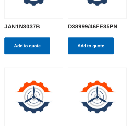
JAN1N3037B
D38999/46FE35PN
Add to quote
Add to quote