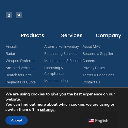
Products
Services
Company
Aircraft
Aftermarket Inventory
About MAC
Radar
Purchasing Services
Become a Supplier
Weapon Systems
Maintenance & Repairs
Careers
Armored Vehicles
Licensing &
Privacy Policy
Compliance
Search for Parts
Terms & Conditions
Manufacturing
Request For Quote
Contact Us
Engineering Services
We are using cookies to give you the best experience on our
website.
You can find out more about which cookies we are using or
switch them off in
settings
.
Copyright © 2024 MAC Aerospace Corporation. All Rights Reserved.
Designed by Nomboo
Accept
English