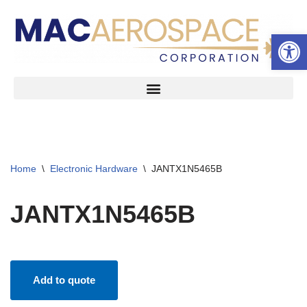
Open 
Skip
to
content
Home
\
Electronic Hardware
\
JANTX1N5465B
JANTX1N5465B
Add to quote