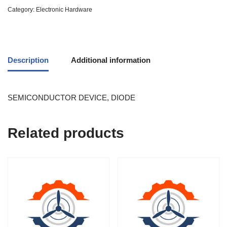
Category:
Electronic Hardware
Description
Additional information
SEMICONDUCTOR DEVICE, DIODE
Related products