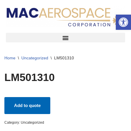
Open 
Skip
to
content
Home
\
Uncategorized
\
LM501310
LM501310
Add to quote
Category:
Uncategorized