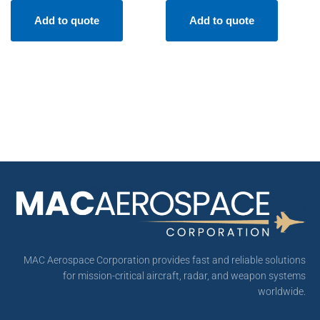
Add to quote
Add to quote
MAC Aerospace Corporation provides fast and reliable solutions
for mission-critical aircraft, radar, and weapon systems
worldwide.