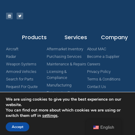
Products
Services
Company
Aircraft
Aftermarket Inventory
About MAC
Radar
Purchasing Services
Become a Supplier
Weapon Systems
Maintenance & Repairs
Careers
Armored Vehicles
Licensing &
Privacy Policy
Compliance
Search for Parts
Terms & Conditions
Manufacturing
Request For Quote
Contact Us
Engineering Services
We are using cookies to give you the best experience on our
website.
You can find out more about which cookies we are using or
switch them off in
settings
.
Copyright © 2024 MAC Aerospace Corporation. All Rights Reserved.
Designed by Nomboo
Accept
English