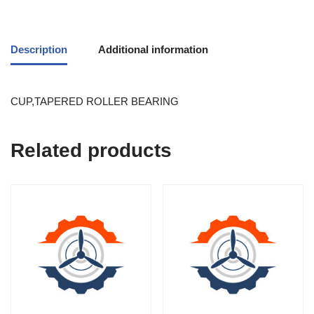
Description
Additional information
CUP,TAPERED ROLLER BEARING
Related products