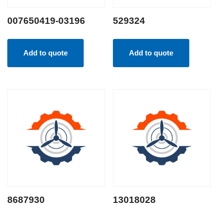
007650419-03196
529324
Add to quote
Add to quote
8687930
13018028