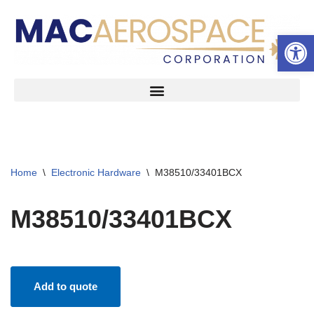
Open 
Skip
to
content
Home
\
Electronic Hardware
\
M38510/33401BCX
M38510/33401BCX
Add to quote