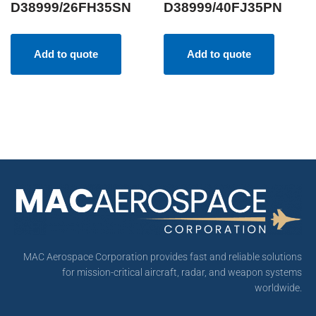
D38999/26FH35SN
D38999/40FJ35PN
Add to quote
Add to quote
MAC Aerospace Corporation provides fast and reliable solutions
for mission-critical aircraft, radar, and weapon systems
worldwide.