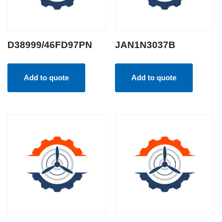
D38999/46FD97PN
JAN1N3037B
Add to quote
Add to quote