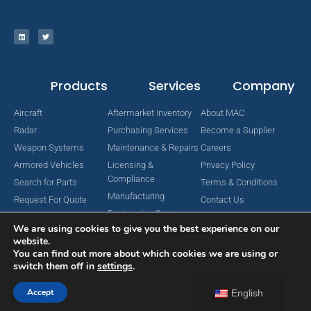
Products
Services
Company
Aircraft
Aftermarket Inventory
About MAC
Radar
Purchasing Services
Become a Supplier
Weapon Systems
Maintenance & Repairs
Careers
Armored Vehicles
Licensing &
Privacy Policy
Compliance
Search for Parts
Terms & Conditions
Manufacturing
Request For Quote
Contact Us
Engineering Services
We are using cookies to give you the best experience on our
website.
You can find out more about which cookies we are using or
switch them off in
settings
.
Copyright © 2024 MAC Aerospace Corporation. All Rights Reserved.
Designed by Nomboo
Accept
English