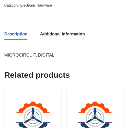
Category:
Electronic Hardware
Description
Additional information
MICROCIRCUIT, DIGITAL
Related products