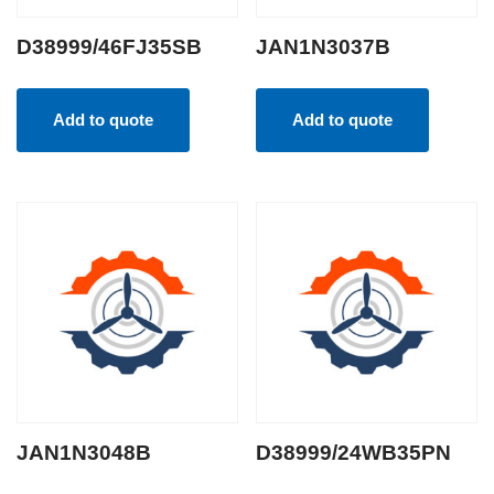
D38999/46FJ35SB
JAN1N3037B
Add to quote
Add to quote
JAN1N3048B
D38999/24WB35PN