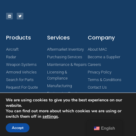
Products
Services
Company
Aircraft
Aftermarket Inventory
About MAC
Radar
Purchasing Services
Become a Supplier
Weapon Systems
Maintenance & Repairs
Careers
Armored Vehicles
Licensing &
Privacy Policy
Compliance
Search for Parts
Terms & Conditions
Manufacturing
Request For Quote
Contact Us
Engineering Services
We are using cookies to give you the best experience on our
website.
You can find out more about which cookies we are using or
switch them off in
settings
.
Copyright © 2024 MAC Aerospace Corporation. All Rights Reserved.
Designed by Nomboo
Accept
English