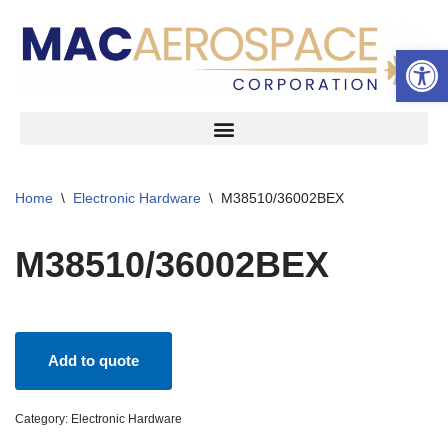
Open 
Skip
to
content
Home
\
Electronic Hardware
\
M38510/36002BEX
M38510/36002BEX
Add to quote
Category:
Electronic Hardware