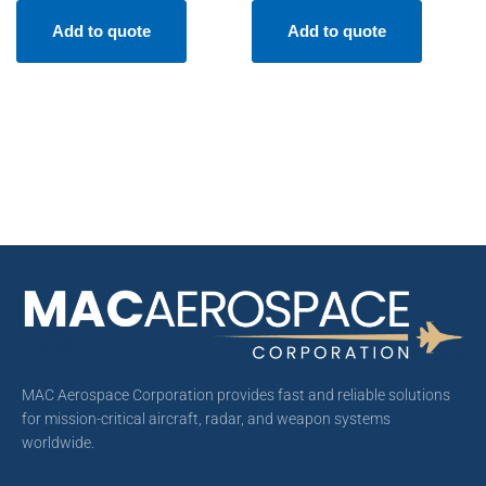
Add to quote
Add to quote
MAC Aerospace Corporation provides fast and reliable solutions
for mission-critical aircraft, radar, and weapon systems
worldwide.