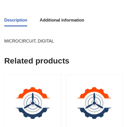
Description
Additional information
MICROCIRCUIT, DIGITAL
Related products