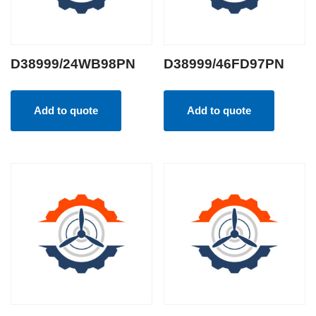
D38999/24WB98PN
D38999/46FD97PN
Add to quote
Add to quote