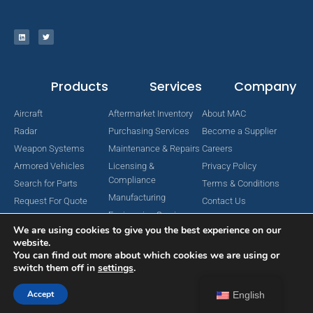
Products
Services
Company
Aircraft
Aftermarket Inventory
About MAC
Radar
Purchasing Services
Become a Supplier
Weapon Systems
Maintenance & Repairs
Careers
Armored Vehicles
Licensing &
Privacy Policy
Compliance
Search for Parts
Terms & Conditions
Manufacturing
Request For Quote
Contact Us
Engineering Services
We are using cookies to give you the best experience on our
website.
You can find out more about which cookies we are using or
switch them off in
settings
.
Copyright © 2024 MAC Aerospace Corporation. All Rights Reserved.
Designed by Nomboo
Accept
English