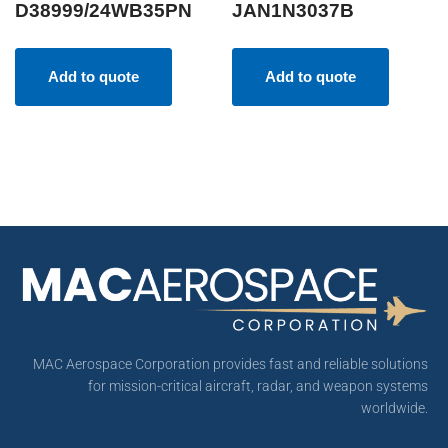
D38999/24WB35PN
JAN1N3037B
Add to quote
Add to quote
MAC Aerospace Corporation provides fast and reliable solutions
for mission-critical aircraft, radar, and weapon systems
worldwide.