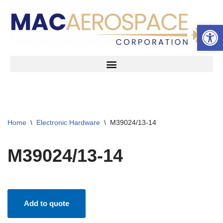
Open 
Skip
to
content
Home
\
Electronic Hardware
\
M39024/13-14
M39024/13-14
Add to quote