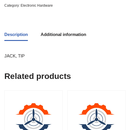
Category:
Electronic Hardware
Description
Additional information
JACK, TIP
Related products