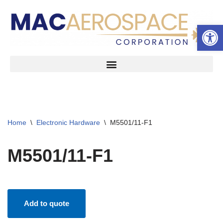
Open 
Skip
to
content
Home
\
Electronic Hardware
\
M5501/11-F1
M5501/11-F1
Add to quote