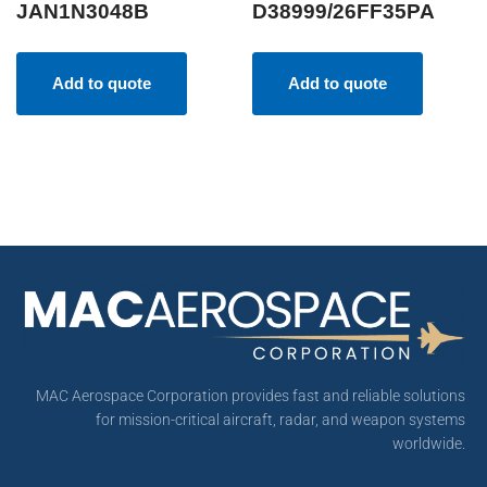
JAN1N3048B
D38999/26FF35PA
Add to quote
Add to quote
MAC Aerospace Corporation provides fast and reliable solutions
for mission-critical aircraft, radar, and weapon systems
worldwide.