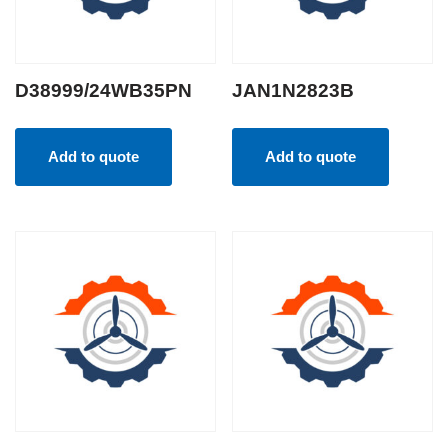
D38999/24WB35PN
JAN1N2823B
Add to quote
Add to quote