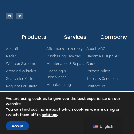
Products
Services
Company
Aircraft
Aftermarket Inventory
About MAC
Radar
Purchasing Services
Become a Supplier
Weapon Systems
Maintenance & Repairs
Careers
Armored Vehicles
Licensing &
Privacy Policy
Compliance
Search for Parts
Terms & Conditions
Manufacturing
Request For Quote
Contact Us
Engineering Services
We are using cookies to give you the best experience on our
website.
You can find out more about which cookies we are using or
switch them off in
settings
.
Copyright © 2024 MAC Aerospace Corporation. All Rights Reserved.
Designed by Nomboo
Accept
English