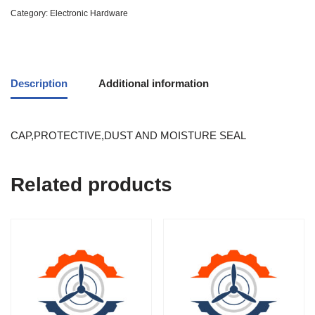
Category:
Electronic Hardware
Description
Additional information
CAP,PROTECTIVE,DUST AND MOISTURE SEAL
Related products