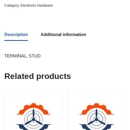
Category:
Electronic Hardware
Description
Additional information
TERMINAL, STUD
Related products