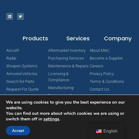
Products
Services
Company
Aircraft
Aftermarket Inventory
About MAC
Radar
Purchasing Services
Become a Supplier
Weapon Systems
Maintenance & Repairs
Careers
Armored Vehicles
Licensing &
Privacy Policy
Compliance
Search for Parts
Terms & Conditions
Manufacturing
Request For Quote
Contact Us
Engineering Services
We are using cookies to give you the best experience on our
website.
You can find out more about which cookies we are using or
switch them off in
settings
.
Copyright © 2024 MAC Aerospace Corporation. All Rights Reserved.
Designed by Nomboo
Accept
English