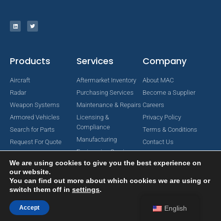
Products
Services
Company
Aircraft
Aftermarket Inventory
About MAC
Radar
Purchasing Services
Become a Supplier
Weapon Systems
Maintenance & Repairs
Careers
Armored Vehicles
Licensing &
Privacy Policy
Compliance
Search for Parts
Terms & Conditions
Manufacturing
Request For Quote
Contact Us
Engineering Services
We are using cookies to give you the best experience on
our website.
You can find out more about which cookies we are using or
switch them off in
settings
.
Copyright © 2024 MAC Aerospace Corporation. All Rights Reserved.
Designed by Nomboo
Accept
English