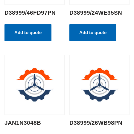
D38999/46FD97PN
D38999/24WE35SN
Add to quote
Add to quote
JAN1N3048B
D38999/26WB98PN