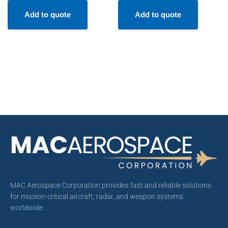
Add to quote
Add to quote
MAC Aerospace Corporation provides fast and reliable solutions
for mission-critical aircraft, radar, and weapon systems
worldwide.