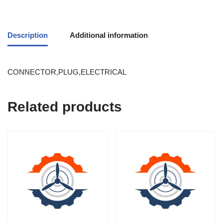
Description
Additional information
CONNECTOR,PLUG,ELECTRICAL
Related products