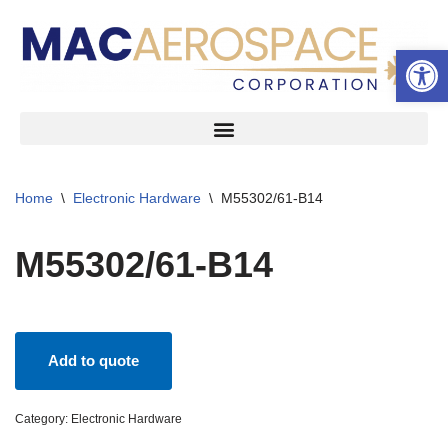
Open 
Skip
to
content
Home
\
Electronic Hardware
\
M55302/61-B14
M55302/61-B14
Add to quote
Category:
Electronic Hardware