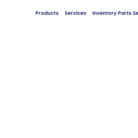
Products
Services
Inventory Parts S