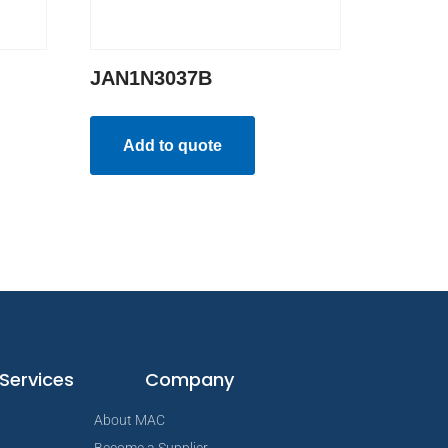
JAN1N3037B
Add to quote
Services
Company
About MAC
Become a Supplier