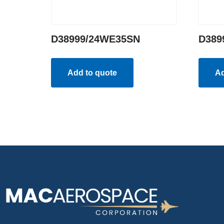
D38999/24WE35SN
D389
Add to quote
Ad