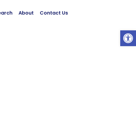
earch
About
Contact Us
Open 