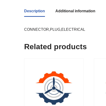
Description
Additional information
CONNECTOR,PLUG,ELECTRICAL
Related products