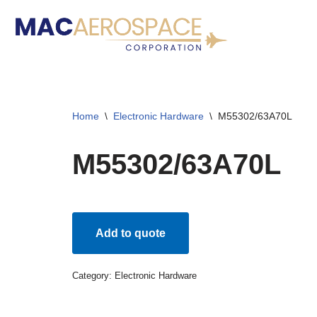
Skip
to
content
Home
\
Electronic Hardware
\
M55302/63A70L
M55302/63A70L
Add to quote
Category:
Electronic Hardware