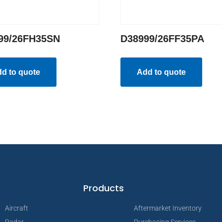
99/26FH35SN
D38999/26FF35PA
d to quote
Add to quote
Products
Aircraft
Aftermarket Inventory
Radar
Purchasing Services