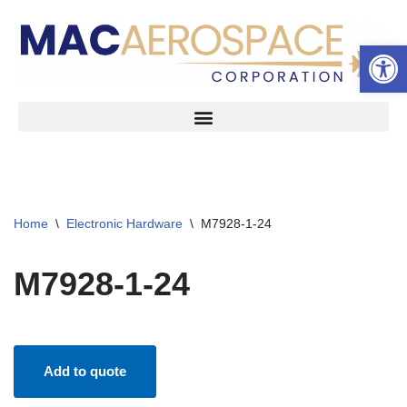
Open 
Skip
to
content
Home
\
Electronic Hardware
\
M7928-1-24
M7928-1-24
Add to quote