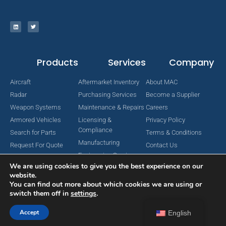
Products
Services
Company
Aircraft
Aftermarket Inventory
About MAC
Radar
Purchasing Services
Become a Supplier
Weapon Systems
Maintenance & Repairs
Careers
Armored Vehicles
Licensing &
Privacy Policy
Compliance
Search for Parts
Terms & Conditions
Manufacturing
Request For Quote
Contact Us
Engineering Services
We are using cookies to give you the best experience on our
website.
You can find out more about which cookies we are using or
switch them off in
settings
.
Copyright © 2024 MAC Aerospace Corporation. All Rights Reserved.
Designed by Nomboo
Accept
English