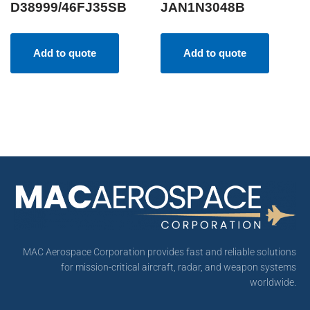
D38999/46FJ35SB
JAN1N3048B
Add to quote
Add to quote
MAC Aerospace Corporation provides fast and reliable solutions
for mission-critical aircraft, radar, and weapon systems
worldwide.