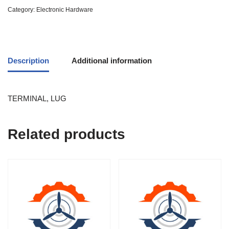
Category:
Electronic Hardware
Description
Additional information
TERMINAL, LUG
Related products