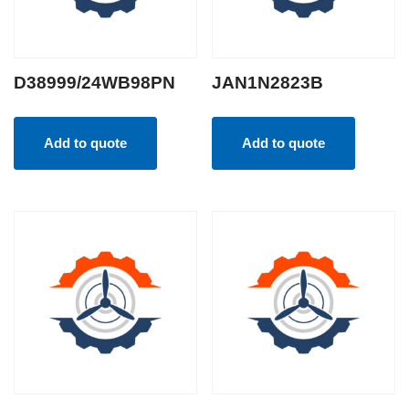
D38999/24WB98PN
JAN1N2823B
Add to quote
Add to quote