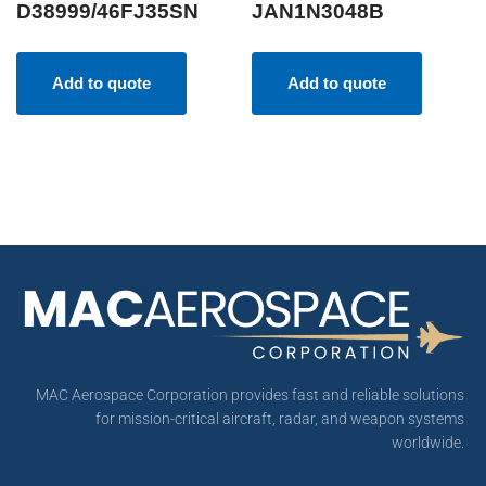
D38999/46FJ35SN
JAN1N3048B
Add to quote
Add to quote
MAC Aerospace Corporation provides fast and reliable solutions
for mission-critical aircraft, radar, and weapon systems
worldwide.