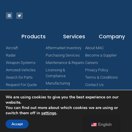
Products
Services
Company
Aircraft
Aftermarket Inventory
About MAC
Radar
Purchasing Services
Become a Supplier
Weapon Systems
Maintenance & Repairs
Careers
Armored Vehicles
Licensing &
Privacy Policy
Compliance
Search for Parts
Terms & Conditions
Manufacturing
Request For Quote
Contact Us
Engineering Services
We are using cookies to give you the best experience on our
website.
You can find out more about which cookies we are using or
switch them off in
settings
.
Copyright © 2024 MAC Aerospace Corporation. All Rights Reserved.
Designed by Nomboo
Accept
English