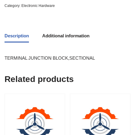
Category:
Electronic Hardware
Description
Additional information
TERMINAL JUNCTION BLOCK,SECTIONAL
Related products