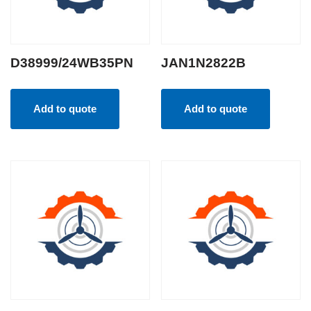
D38999/24WB35PN
JAN1N2822B
Add to quote
Add to quote