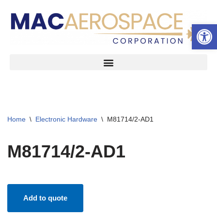
Open 
Skip
to
content
Home
\
Electronic Hardware
\
M81714/2-AD1
M81714/2-AD1
Add to quote