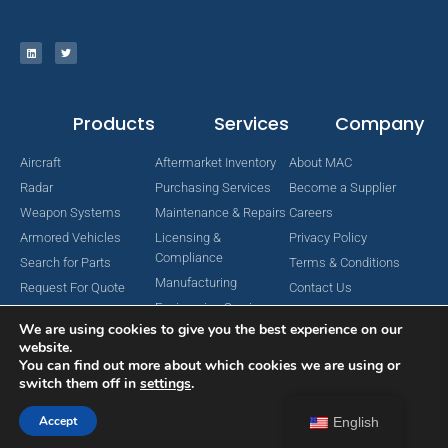
Products
Services
Company
Aircraft
Aftermarket Inventory
About MAC
Radar
Purchasing Services
Become a Supplier
Weapon Systems
Maintenance & Repairs
Careers
Armored Vehicles
Licensing &
Privacy Policy
Compliance
Search for Parts
Terms & Conditions
Manufacturing
Request For Quote
Contact Us
Engineering Services
We are using cookies to give you the best experience on our
website.
You can find out more about which cookies we are using or
switch them off in
settings
.
Copyright © 2024 MAC Aerospace Corporation. All Rights Reserved.
Designed by Nomboo
Accept
English