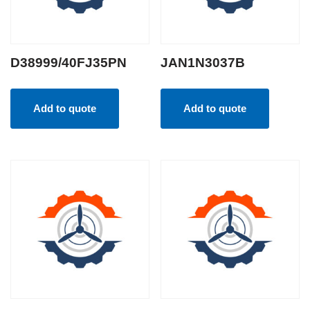
D38999/40FJ35PN
JAN1N3037B
Add to quote
Add to quote