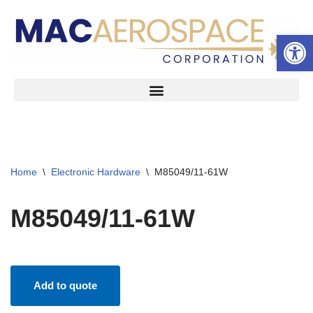
Open 
Skip
to
content
Home
\
Electronic Hardware
\
M85049/11-61W
M85049/11-61W
Add to quote