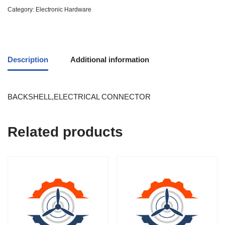
Category:
Electronic Hardware
Description
Additional information
BACKSHELL,ELECTRICAL CONNECTOR
Related products