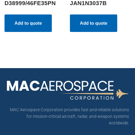
D38999/46FE35PN
JAN1N3037B
Add to quote
Add to quote
MAC Aerospace Corporation provides fast and reliable solutions
for mission-critical aircraft, radar, and weapon systems
worldwide.