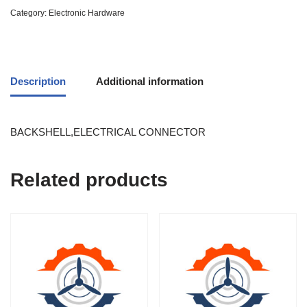
Category:
Electronic Hardware
Description
Additional information
BACKSHELL,ELECTRICAL CONNECTOR
Related products