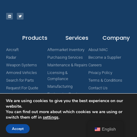
Products
Services
Company
Aircraft
Aftermarket Inventory
About MAC
Radar
Purchasing Services
Become a Supplier
Weapon Systems
Maintenance & Repairs
Careers
Armored Vehicles
Licensing &
Privacy Policy
Compliance
Search for Parts
Terms & Conditions
Manufacturing
Request For Quote
Contact Us
Engineering Services
We are using cookies to give you the best experience on our
website.
You can find out more about which cookies we are using or
switch them off in
settings
.
Copyright © 2024 MAC Aerospace Corporation. All Rights Reserved.
Designed by Nomboo
Accept
English