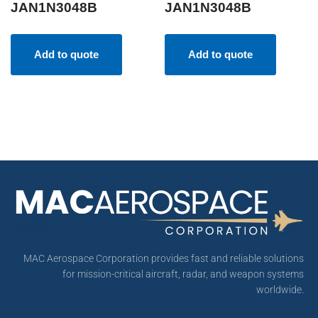
JAN1N3048B
JAN1N3048B
Add to quote
Add to quote
MAC Aerospace Corporation provides fast and reliable solutions
for mission-critical aircraft, radar, and weapon systems
worldwide.