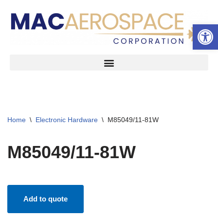
Open 
Skip
to
content
Home
\
Electronic Hardware
\
M85049/11-81W
M85049/11-81W
Add to quote