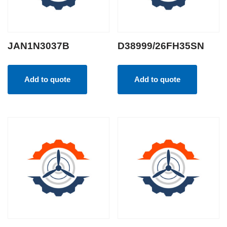
JAN1N3037B
D38999/26FH35SN
Add to quote
Add to quote