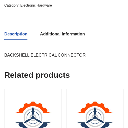
Category:
Electronic Hardware
Description
Additional information
BACKSHELL,ELECTRICAL CONNECTOR
Related products