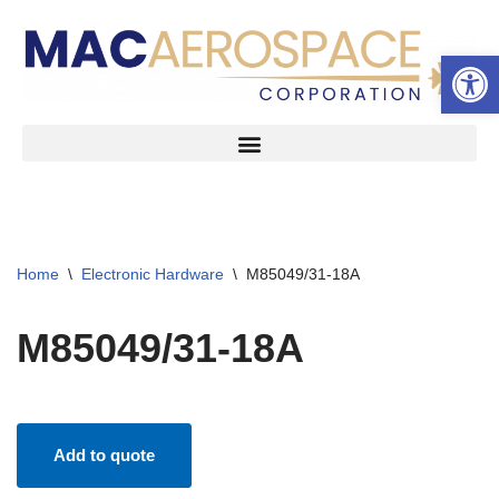
Open 
Skip
to
content
Home
\
Electronic Hardware
\
M85049/31-18A
M85049/31-18A
Add to quote