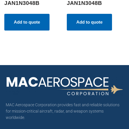
JAN1N3048B
JAN1N3048B
Add to quote
Add to quote
MAC Aerospace Corporation provides fast and reliable solutions
for mission-critical aircraft, radar, and weapon systems
worldwide.