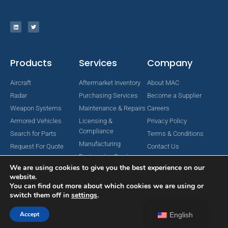
Products
Services
Company
Aircraft
Aftermarket Inventory
About MAC
Radar
Purchasing Services
Become a Supplier
Weapon Systems
Maintenance & Repairs
Careers
Armored Vehicles
Licensing &
Privacy Policy
Compliance
Search for Parts
Terms & Conditions
Manufacturing
Request For Quote
Contact Us
Engineering Services
We are using cookies to give you the best experience on our
website.
You can find out more about which cookies we are using or
switch them off in
settings
.
Copyright © 2024 MAC Aerospace Corporation. All Rights Reserved.
Designed by Nomboo
Accept
English