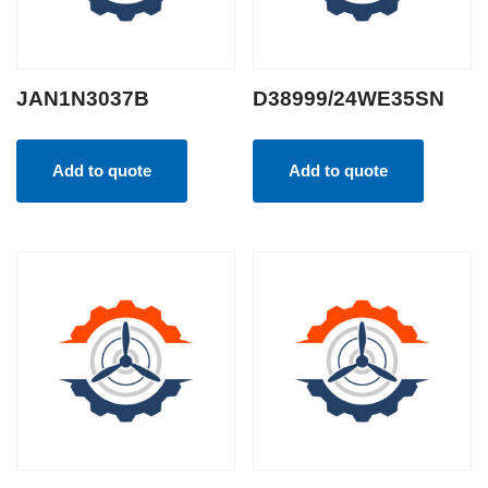
JAN1N3037B
D38999/24WE35SN
Add to quote
Add to quote