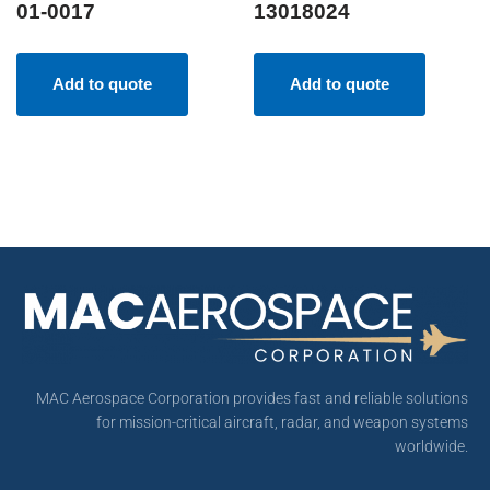
01-0017
13018024
Add to quote
Add to quote
MAC Aerospace Corporation provides fast and reliable solutions
for mission-critical aircraft, radar, and weapon systems
worldwide.