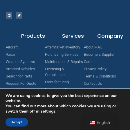
Products
Services
Company
Aircraft
Aftermarket Inventory
About MAC
Radar
Purchasing Services
Become a Supplier
Weapon Systems
Maintenance & Repairs
Careers
Armored Vehicles
Licensing &
Privacy Policy
Compliance
Search for Parts
Terms & Conditions
Manufacturing
Request For Quote
Contact Us
Engineering Services
We are using cookies to give you the best experience on our
website.
You can find out more about which cookies we are using or
switch them off in
settings
.
Copyright © 2024 MAC Aerospace Corporation. All Rights Reserved.
Designed by Nomboo
Accept
English