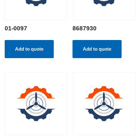
01-0097
8687930
Add to quote
Add to quote