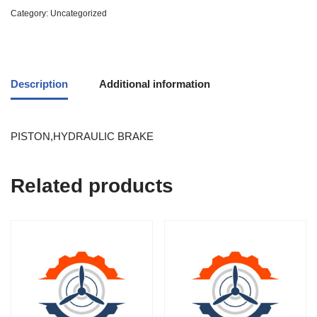
Category:
Uncategorized
Description
Additional information
PISTON,HYDRAULIC BRAKE
Related products