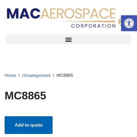
Open 
Skip
to
content
Home
\
Uncategorized
\
MC8865
MC8865
Add to quote