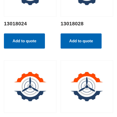
13018024
13018028
Add to quote
Add to quote