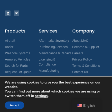
Products
Services
Company
Aircraft
Aftermarket Inventory
About MAC
Radar
Purchasing Services
Become a Supplier
Weapon Systems
Maintenance & Repairs
Careers
Armored Vehicles
Licensing &
Privacy Policy
Compliance
Search for Parts
Terms & Conditions
Manufacturing
Request For Quote
Contact Us
Engineering Services
We are using cookies to give you the best experience on our
website.
You can find out more about which cookies we are using or
switch them off in
settings
.
Copyright © 2024 MAC Aerospace Corporation. All Rights Reserved.
Designed by Nomboo
Accept
English