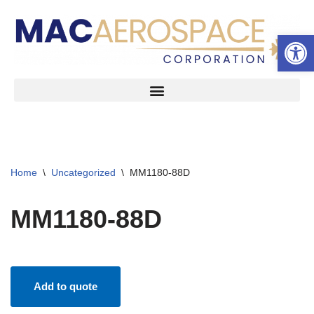
Open 
Skip
to
content
Home
\
Uncategorized
\
MM1180-88D
MM1180-88D
Add to quote