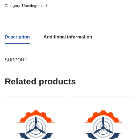
Category:
Uncategorized
Description
Additional information
SUPPORT
Related products