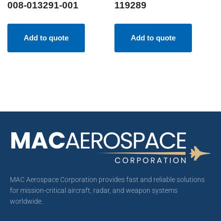
008-013291-001
119289
Add to quote
Add to quote
MAC Aerospace Corporation provides fast and reliable solutions
for mission-critical aircraft, radar, and weapon systems
worldwide.