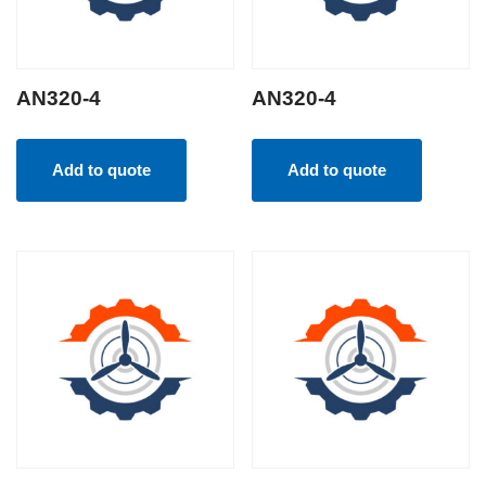
AN320-4
AN320-4
Add to quote
Add to quote