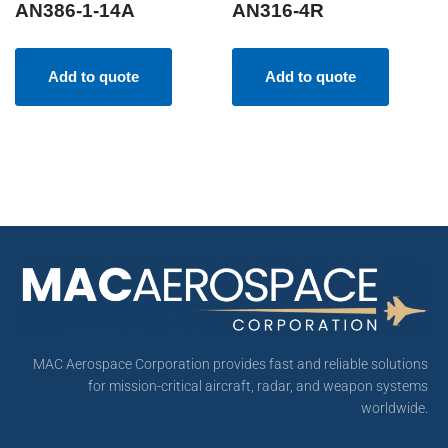
AN386-1-14A
AN316-4R
Add to quote
Add to quote
MAC Aerospace Corporation provides fast and reliable solutions
for mission-critical aircraft, radar, and weapon systems
worldwide.