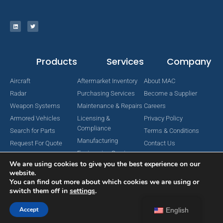
Products
Services
Company
Aircraft
Aftermarket Inventory
About MAC
Radar
Purchasing Services
Become a Supplier
Weapon Systems
Maintenance & Repairs
Careers
Armored Vehicles
Licensing &
Privacy Policy
Compliance
Search for Parts
Terms & Conditions
Manufacturing
Request For Quote
Contact Us
Engineering Services
We are using cookies to give you the best experience on our
website.
You can find out more about which cookies we are using or
switch them off in
settings
.
Copyright © 2024 MAC Aerospace Corporation. All Rights Reserved.
Designed by Nomboo
Accept
English