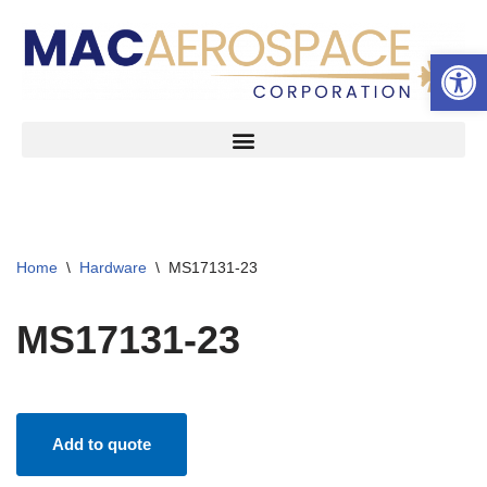
Open 
Skip
to
content
Home
\
Hardware
\
MS17131-23
MS17131-23
Add to quote