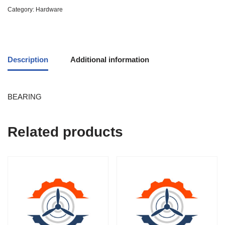
Category:
Hardware
Description
Additional information
BEARING
Related products