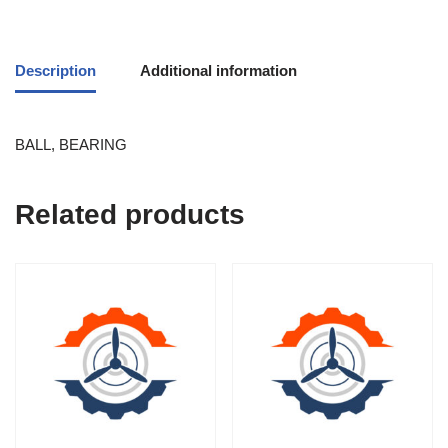
Description
Additional information
BALL, BEARING
Related products