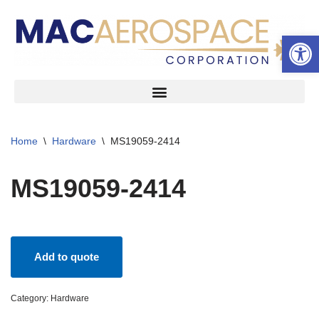
Open 
Skip
to
content
Home
\
Hardware
\
MS19059-2414
MS19059-2414
Add to quote
Category:
Hardware