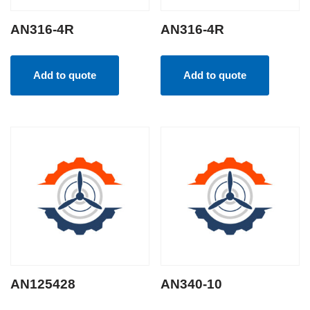
AN316-4R
AN316-4R
Add to quote
Add to quote
AN125428
AN340-10