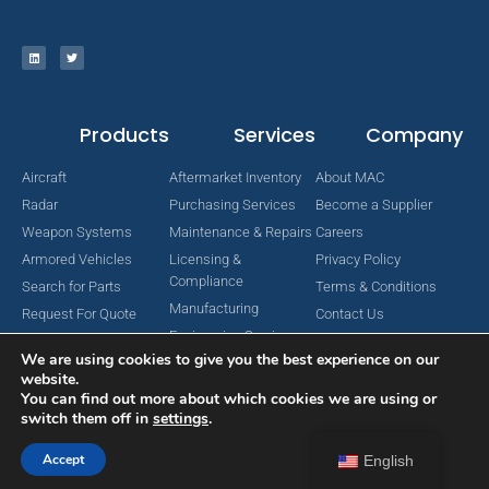
Products
Services
Company
Aircraft
Aftermarket Inventory
About MAC
Radar
Purchasing Services
Become a Supplier
Weapon Systems
Maintenance & Repairs
Careers
Armored Vehicles
Licensing &
Privacy Policy
Compliance
Search for Parts
Terms & Conditions
Manufacturing
Request For Quote
Contact Us
Engineering Services
We are using cookies to give you the best experience on our
website.
You can find out more about which cookies we are using or
switch them off in
settings
.
Copyright © 2024 MAC Aerospace Corporation. All Rights Reserved.
Designed by Nomboo
Accept
English