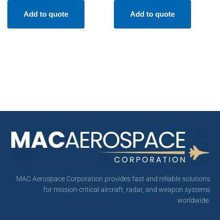
Add to quote
Add to quote
MAC Aerospace Corporation provides fast and reliable solutions
for mission-critical aircraft, radar, and weapon systems
worldwide.