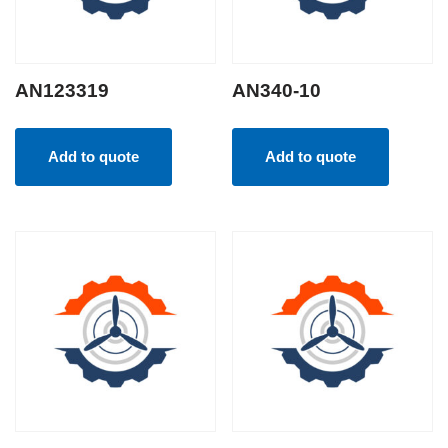
AN123319
AN340-10
Add to quote
Add to quote