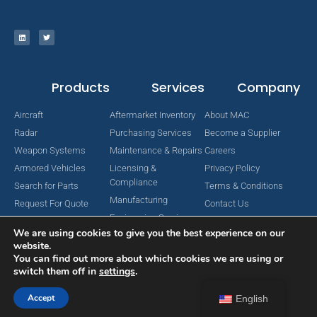
Products
Services
Company
Aircraft
Aftermarket Inventory
About MAC
Radar
Purchasing Services
Become a Supplier
Weapon Systems
Maintenance & Repairs
Careers
Armored Vehicles
Licensing &
Privacy Policy
Compliance
Search for Parts
Terms & Conditions
Manufacturing
Request For Quote
Contact Us
Engineering Services
We are using cookies to give you the best experience on our
website.
You can find out more about which cookies we are using or
switch them off in
settings
.
Copyright © 2024 MAC Aerospace Corporation. All Rights Reserved.
Designed by Nomboo
Accept
English