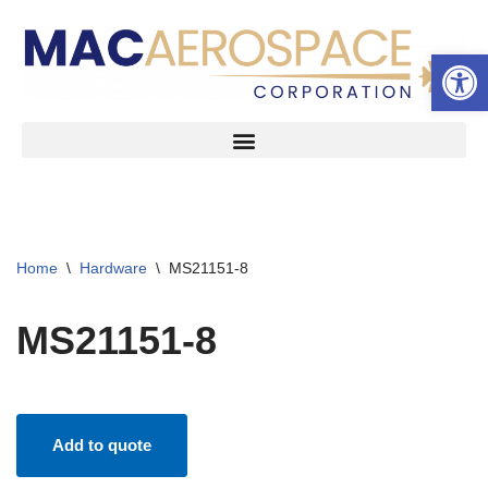
Open 
Skip
to
content
Home
\
Hardware
\
MS21151-8
MS21151-8
Add to quote