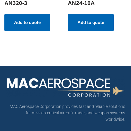
AN320-3
AN24-10A
Add to quote
Add to quote
MAC Aerospace Corporation provides fast and reliable solutions
for mission-critical aircraft, radar, and weapon systems
worldwide.