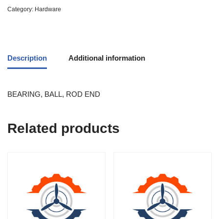
Category:
Hardware
Description
Additional information
BEARING, BALL, ROD END
Related products