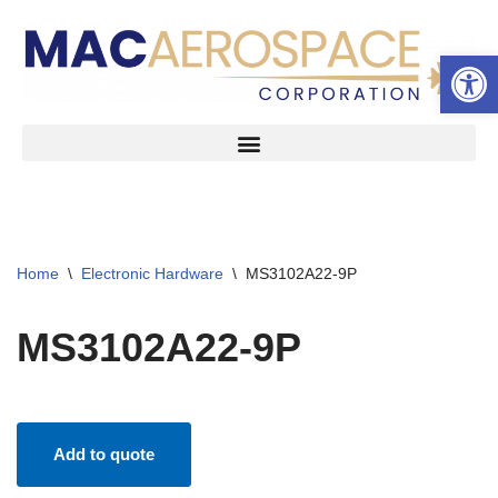
Open 
Skip
to
content
Home
\
Electronic Hardware
\
MS3102A22-9P
MS3102A22-9P
Add to quote