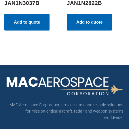
JAN1N3037B
JAN1N2822B
Add to quote
Add to quote
MAC Aerospace Corporation provides fast and reliable solutions
for mission-critical aircraft, radar, and weapon systems
worldwide.