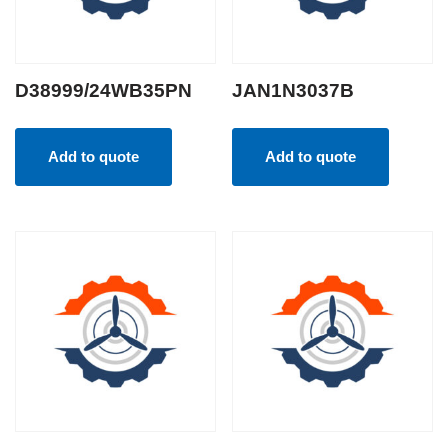
D38999/24WB35PN
JAN1N3037B
Add to quote
Add to quote