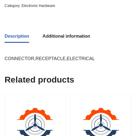
Category:
Electronic Hardware
Description
Additional information
CONNECTOR,RECEPTACLE,ELECTRICAL
Related products