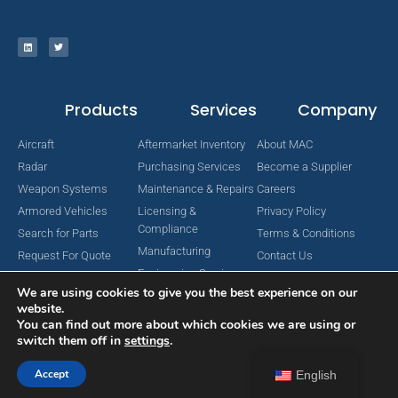
Products
Services
Company
Aircraft
Aftermarket Inventory
About MAC
Radar
Purchasing Services
Become a Supplier
Weapon Systems
Maintenance & Repairs
Careers
Armored Vehicles
Licensing &
Privacy Policy
Compliance
Search for Parts
Terms & Conditions
Manufacturing
Request For Quote
Contact Us
Engineering Services
We are using cookies to give you the best experience on our
website.
You can find out more about which cookies we are using or
switch them off in
settings
.
Copyright © 2024 MAC Aerospace Corporation. All Rights Reserved.
Designed by Nomboo
Accept
English