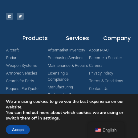
Products
Services
Company
Aircraft
Aftermarket Inventory
About MAC
Radar
Purchasing Services
Become a Supplier
Weapon Systems
Maintenance & Repairs
Careers
Armored Vehicles
Licensing &
Privacy Policy
Compliance
Search for Parts
Terms & Conditions
Manufacturing
Request For Quote
Contact Us
Engineering Services
We are using cookies to give you the best experience on our
website.
You can find out more about which cookies we are using or
switch them off in
settings
.
Copyright © 2024 MAC Aerospace Corporation. All Rights Reserved.
Designed by Nomboo
Accept
English