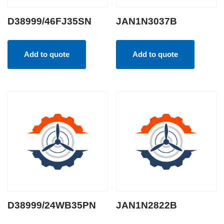
D38999/46FJ35SN
JAN1N3037B
Add to quote
Add to quote
D38999/24WB35PN
JAN1N2822B