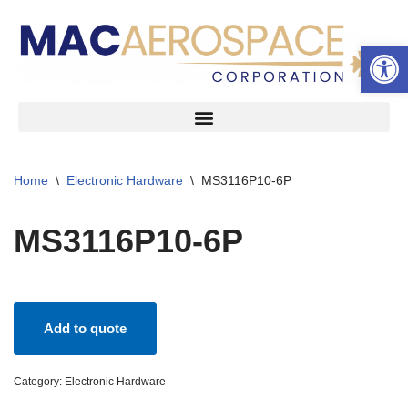
Open 
Skip
to
content
Home
\
Electronic Hardware
\
MS3116P10-6P
MS3116P10-6P
Add to quote
Category:
Electronic Hardware