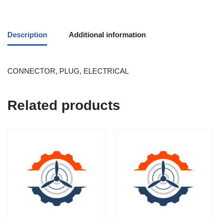
Description
Additional information
CONNECTOR, PLUG, ELECTRICAL
Related products