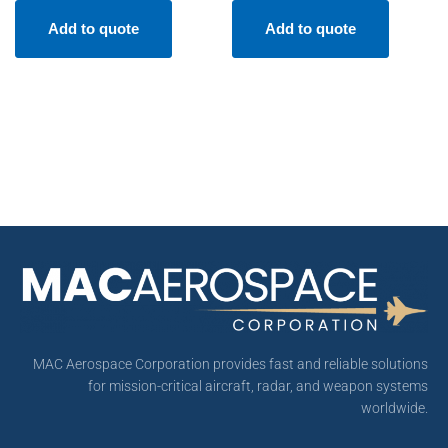
Add to quote
Add to quote
MAC Aerospace Corporation provides fast and reliable solutions
for mission-critical aircraft, radar, and weapon systems
worldwide.