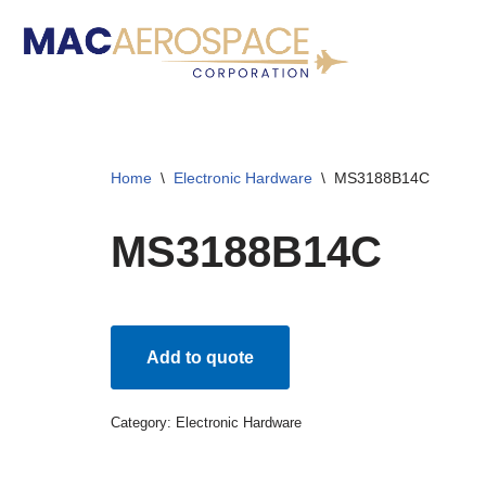
Skip
to
content
Home
\
Electronic Hardware
\
MS3188B14C
MS3188B14C
Add to quote
Category:
Electronic Hardware