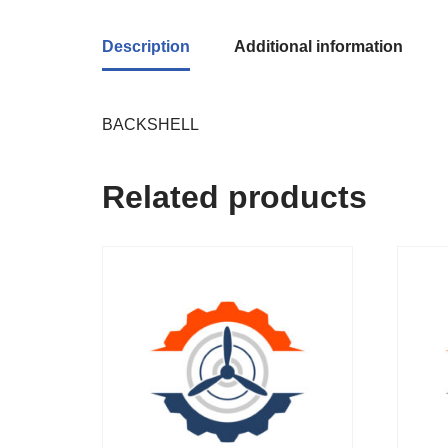
Description
Additional information
BACKSHELL
Related products