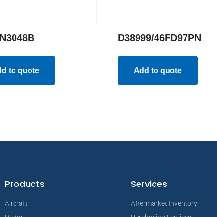
N3048B
D38999/46FD97PN
d to quote
Add to quote
Products
Services
Aircraft
Aftermarket Inventory
Radar
Purchasing Services