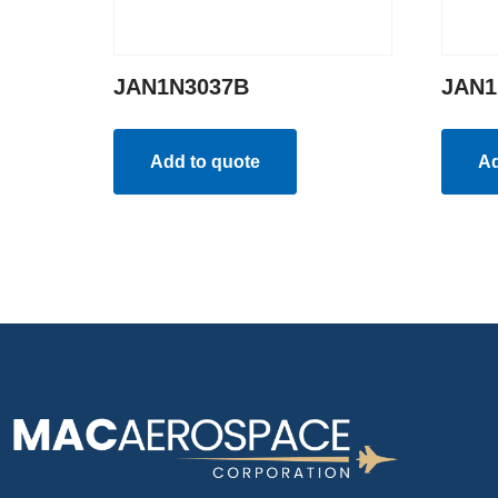
JAN1N3037B
JAN1
Add to quote
Ad