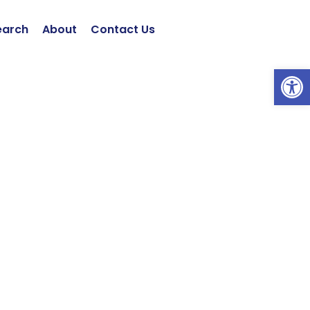
earch
About
Contact Us
Open 