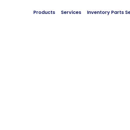
Products
Services
Inventory Parts S