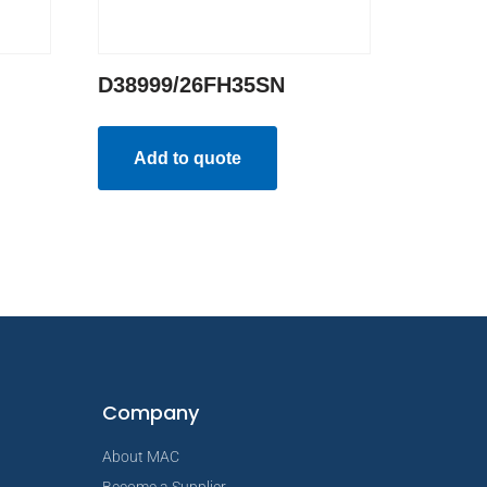
D38999/26FH35SN
Add to quote
Company
About MAC
Become a Supplier