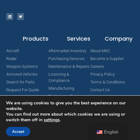
Products
Services
Company
Aircraft
Aftermarket Inventory
About MAC
Radar
Purchasing Services
Become a Supplier
Weapon Systems
Maintenance & Repairs
Careers
Armored Vehicles
Licensing &
Privacy Policy
Compliance
Search for Parts
Terms & Conditions
Manufacturing
Request For Quote
Contact Us
Engineering Services
We are using cookies to give you the best experience on our
website.
You can find out more about which cookies we are using or
switch them off in
settings
.
Copyright © 2024 MAC Aerospace Corporation. All Rights Reserved.
Designed by Nomboo
Accept
English