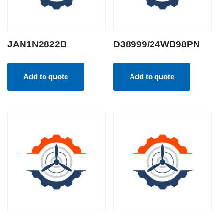
JAN1N2822B
D38999/24WB98PN
Add to quote
Add to quote