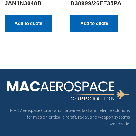
JAN1N3048B
D38999/26FF35PA
Add to quote
Add to quote
MAC Aerospace Corporation provides fast and reliable solutions
for mission-critical aircraft, radar, and weapon systems
worldwide.