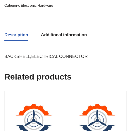
Category:
Electronic Hardware
Description
Additional information
BACKSHELL,ELECTRICAL CONNECTOR
Related products