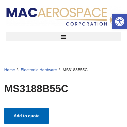
Open 
Skip
to
content
Home
\
Electronic Hardware
\
MS3188B55C
MS3188B55C
Add to quote