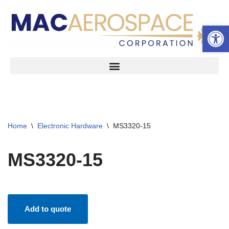
Open 
Skip
to
content
Home
\
Electronic Hardware
\
MS3320-15
MS3320-15
Add to quote