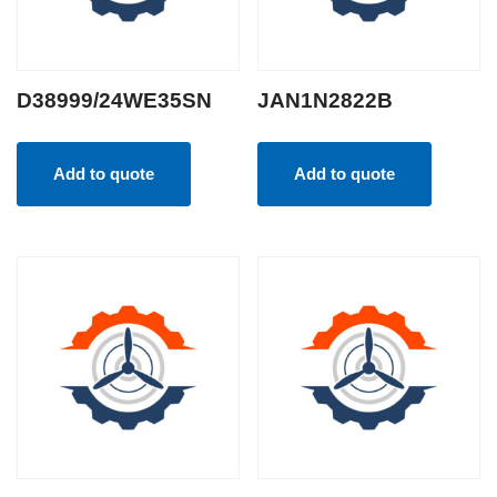
D38999/24WE35SN
JAN1N2822B
Add to quote
Add to quote