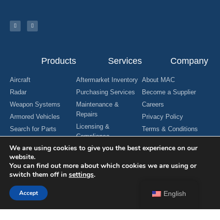
Products
Services
Company
Aircraft
Aftermarket Inventory
About MAC
Radar
Purchasing Services
Become a Supplier
Weapon Systems
Maintenance &
Careers
Repairs
Armored Vehicles
Privacy Policy
Licensing &
Search for Parts
Terms & Conditions
Compliance
Request For Quote
Contact Us
We are using cookies to give you the best experience on our
Manufacturing
website.
Engineering Services
You can find out more about which cookies we are using or
switch them off in
settings
.
Accept
English
Copyright © 2024 MAC Aerospace Corporation. All Rights Reserved.
Designed by Nomboo