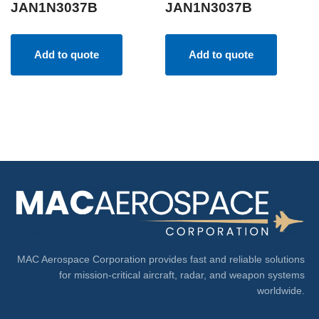
JAN1N3037B
JAN1N3037B
Add to quote
Add to quote
MAC Aerospace Corporation provides fast and reliable solutions
for mission-critical aircraft, radar, and weapon systems
worldwide.