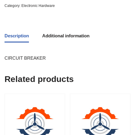
Category:
Electronic Hardware
Description
Additional information
CIRCUIT BREAKER
Related products