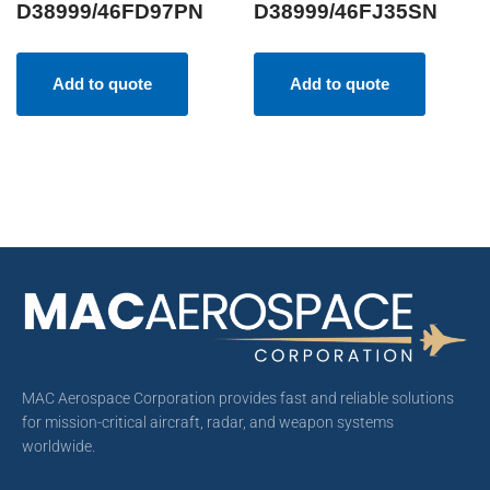
D38999/46FD97PN
D38999/46FJ35SN
Add to quote
Add to quote
MAC Aerospace Corporation provides fast and reliable solutions
for mission-critical aircraft, radar, and weapon systems
worldwide.