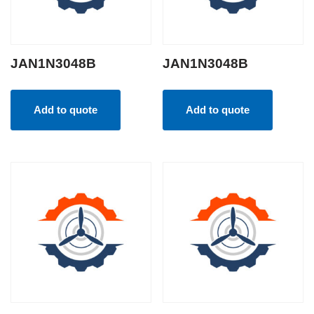
JAN1N3048B
JAN1N3048B
Add to quote
Add to quote