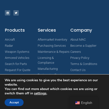
Products
Services
Company
Aircraft
Aftermarket Inventory
About MAC
Radar
Purchasing Services
Become a Supplier
Weapon Systems
Maintenance & Repairs
Careers
Armored Vehicles
Licensing &
Privacy Policy
Compliance
Search for Parts
Terms & Conditions
Manufacturing
Request For Quote
Contact Us
Engineering Services
We are using cookies to give you the best experience on our
website.
You can find out more about which cookies we are using or
switch them off in
settings
.
Copyright © 2024 MAC Aerospace Corporation. All Rights Reserved.
Designed by Nomboo
Accept
English