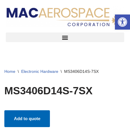
Open 
Skip
to
content
Home
\
Electronic Hardware
\
MS3406D14S-7SX
MS3406D14S-7SX
Add to quote