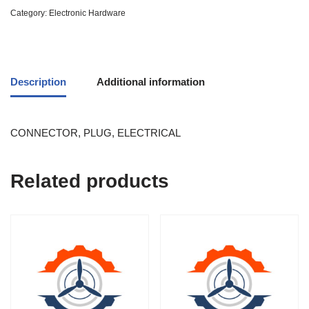
Category:
Electronic Hardware
Description
Additional information
CONNECTOR, PLUG, ELECTRICAL
Related products