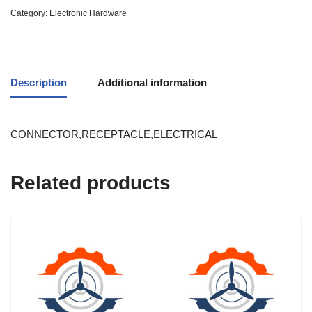
Category:
Electronic Hardware
Description
Additional information
CONNECTOR,RECEPTACLE,ELECTRICAL
Related products