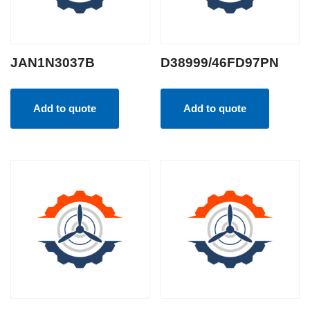
JAN1N3037B
D38999/46FD97PN
Add to quote
Add to quote