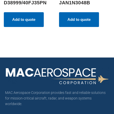
D38999/40FJ35PN
JAN1N3048B
Add to quote
Add to quote
MAC Aerospace Corporation provides fast and reliable solutions
for mission-critical aircraft, radar, and weapon systems
worldwide.