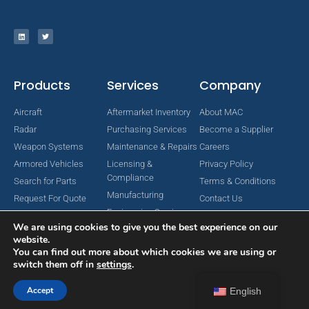
Products
Services
Company
Aircraft
Aftermarket Inventory
About MAC
Radar
Purchasing Services
Become a Supplier
Weapon Systems
Maintenance & Repairs
Careers
Armored Vehicles
Licensing &
Privacy Policy
Compliance
Search for Parts
Terms & Conditions
Manufacturing
Request For Quote
Contact Us
Engineering Services
We are using cookies to give you the best experience on our
website.
You can find out more about which cookies we are using or
switch them off in
settings
.
Copyright © 2024 MAC Aerospace Corporation. All Rights Reserved.
Designed by Nomboo
Accept
English