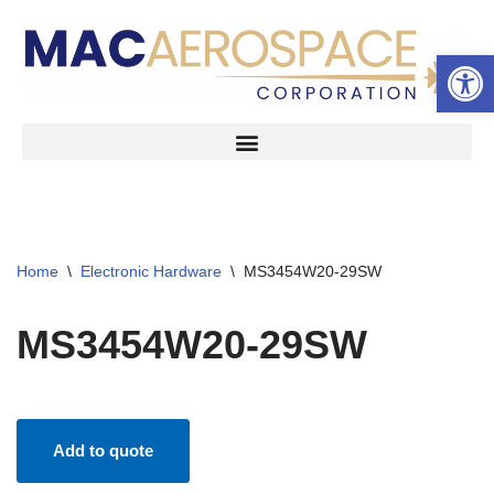
Open 
Skip
to
content
Home
\
Electronic Hardware
\
MS3454W20-29SW
MS3454W20-29SW
Add to quote