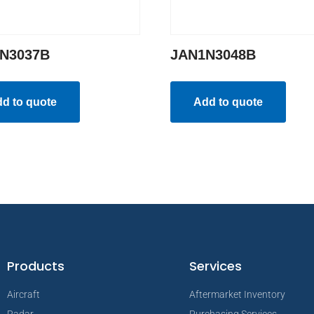
N3037B
JAN1N3048B
d to quote
Add to quote
Products
Services
Aircraft
Aftermarket Inventory
Radar
Purchasing Services