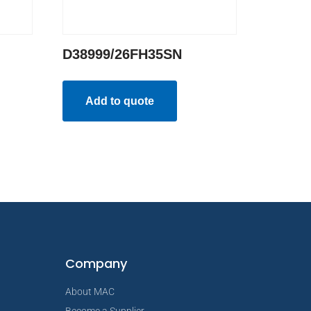
D38999/26FH35SN
Add to quote
Company
About MAC
Become a Supplier