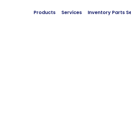
Products
Services
Inventory Parts S