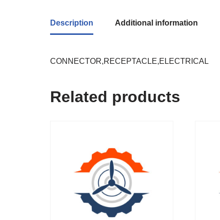
Description
Additional information
CONNECTOR,RECEPTACLE,ELECTRICAL
Related products