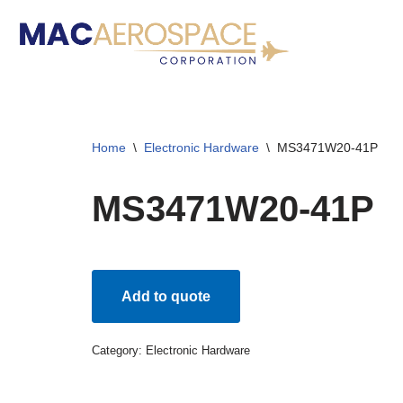
Skip
to
content
Home
\
Electronic Hardware
\
MS3471W20-41P
MS3471W20-41P
Add to quote
Category:
Electronic Hardware