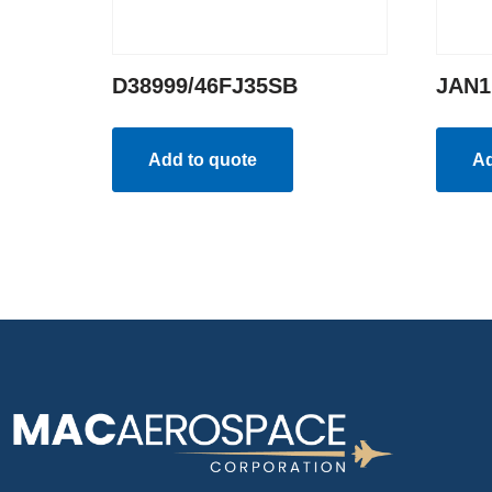
D38999/46FJ35SB
JAN1
Add to quote
Ad