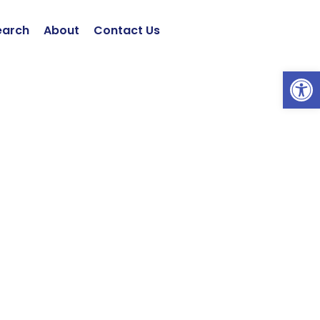
earch
About
Contact Us
Open 