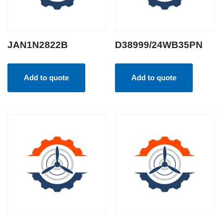
JAN1N2822B
D38999/24WB35PN
Add to quote
Add to quote