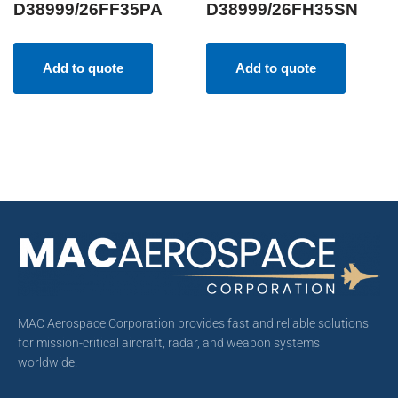
D38999/26FF35PA
D38999/26FH35SN
Add to quote
Add to quote
MAC Aerospace Corporation provides fast and reliable solutions
for mission-critical aircraft, radar, and weapon systems
worldwide.