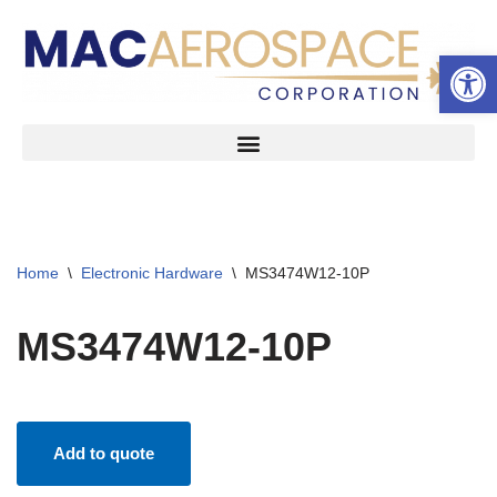
Open 
Skip
to
content
Home
\
Electronic Hardware
\
MS3474W12-10P
MS3474W12-10P
Add to quote