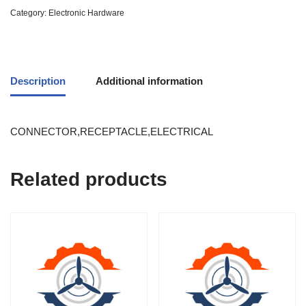
Category:
Electronic Hardware
Description
Additional information
CONNECTOR,RECEPTACLE,ELECTRICAL
Related products