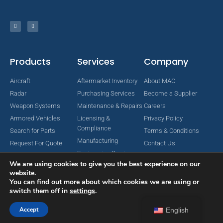
Products
Services
Company
Aircraft
Aftermarket Inventory
About MAC
Radar
Purchasing Services
Become a Supplier
Weapon Systems
Maintenance & Repairs
Careers
Armored Vehicles
Licensing &
Privacy Policy
Compliance
Search for Parts
Terms & Conditions
Manufacturing
Request For Quote
Contact Us
Engineering Services
We are using cookies to give you the best experience on our
website.
You can find out more about which cookies we are using or
switch them off in
settings
.
Copyright © 2024 MAC Aerospace Corporation. All Rights Reserved.
Designed by Nomboo
Accept
English