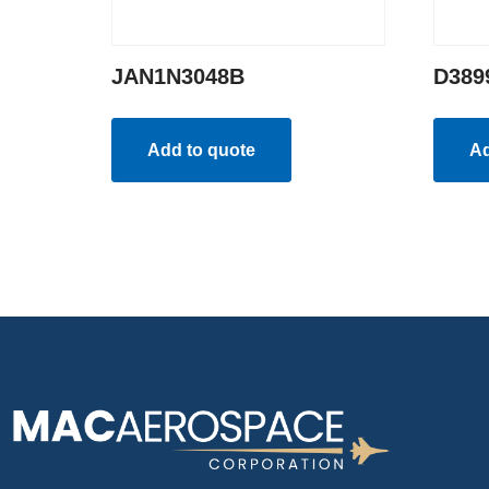
JAN1N3048B
D389
Add to quote
Ad