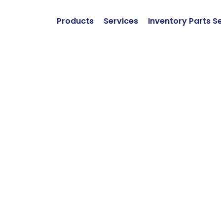
Products
Services
Inventory Parts S