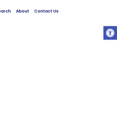
earch
About
Contact Us
Open 