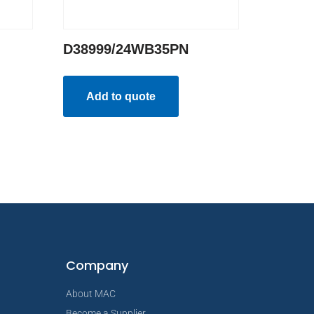
D38999/24WB35PN
Add to quote
Company
About MAC
Become a Supplier