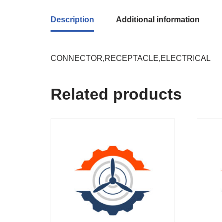
Description
Additional information
CONNECTOR,RECEPTACLE,ELECTRICAL
Related products