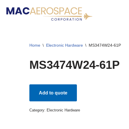
Skip
to
content
Home
\
Electronic Hardware
\
MS3474W24-61P
MS3474W24-61P
Add to quote
Category:
Electronic Hardware