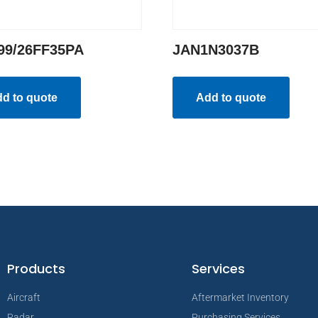
99/26FF35PA
JAN1N3037B
d to quote
Add to quote
Products
Services
Aircraft
Aftermarket Inventory
Radar
Purchasing Services