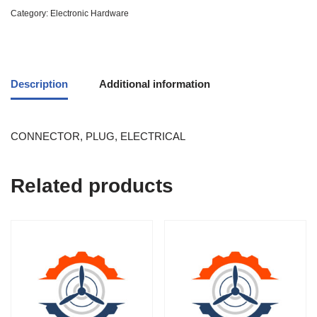
Category:
Electronic Hardware
Description
Additional information
CONNECTOR, PLUG, ELECTRICAL
Related products