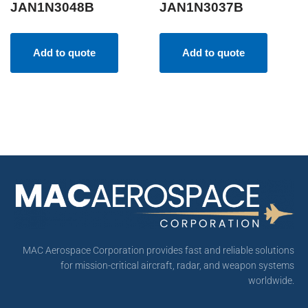
JAN1N3048B
JAN1N3037B
Add to quote
Add to quote
MAC Aerospace Corporation provides fast and reliable solutions
for mission-critical aircraft, radar, and weapon systems
worldwide.