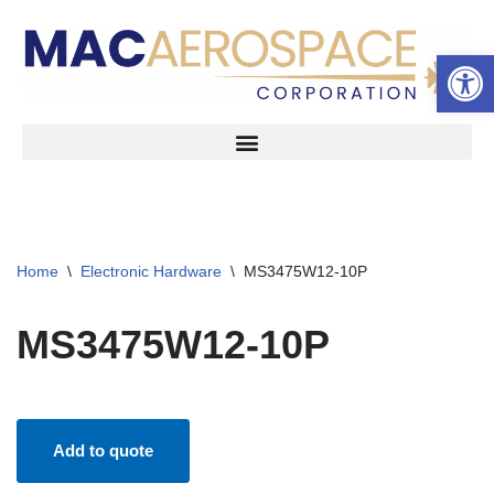
Open 
Skip
to
content
Home
\
Electronic Hardware
\
MS3475W12-10P
MS3475W12-10P
Add to quote