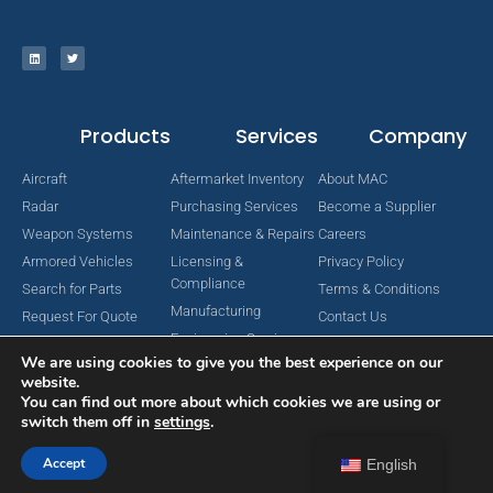
Products
Services
Company
Aircraft
Aftermarket Inventory
About MAC
Radar
Purchasing Services
Become a Supplier
Weapon Systems
Maintenance & Repairs
Careers
Armored Vehicles
Licensing &
Privacy Policy
Compliance
Search for Parts
Terms & Conditions
Manufacturing
Request For Quote
Contact Us
Engineering Services
We are using cookies to give you the best experience on our
website.
You can find out more about which cookies we are using or
switch them off in
settings
.
Copyright © 2024 MAC Aerospace Corporation. All Rights Reserved.
Designed by Nomboo
Accept
English