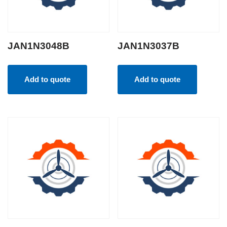
JAN1N3048B
JAN1N3037B
Add to quote
Add to quote