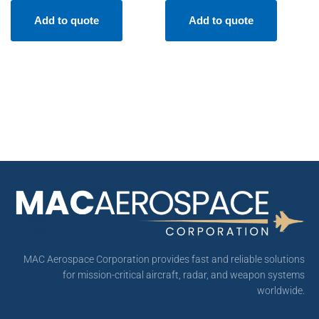
Add to quote
Add to quote
MAC Aerospace Corporation provides fast and reliable solutions
for mission-critical aircraft, radar, and weapon systems
worldwide.