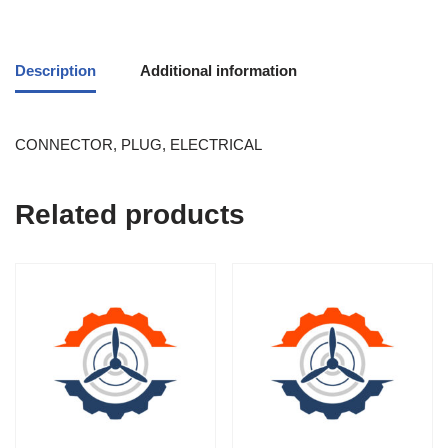
Description
Additional information
CONNECTOR, PLUG, ELECTRICAL
Related products