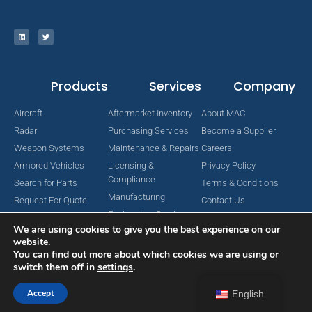
Products
Services
Company
Aircraft
Aftermarket Inventory
About MAC
Radar
Purchasing Services
Become a Supplier
Weapon Systems
Maintenance & Repairs
Careers
Armored Vehicles
Licensing &
Privacy Policy
Compliance
Search for Parts
Terms & Conditions
Manufacturing
Request For Quote
Contact Us
Engineering Services
We are using cookies to give you the best experience on our
website.
You can find out more about which cookies we are using or
switch them off in
settings
.
Copyright © 2024 MAC Aerospace Corporation. All Rights Reserved.
Designed by Nomboo
Accept
English