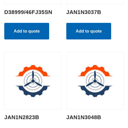
D38999/46FJ35SN
JAN1N3037B
Add to quote
Add to quote
JAN1N2823B
JAN1N3048B