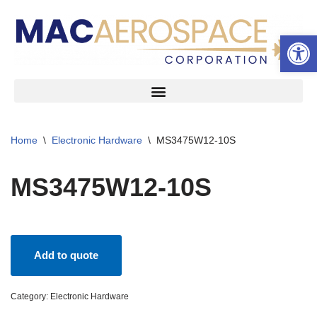
Open 
Skip
to
content
Home
\
Electronic Hardware
\
MS3475W12-10S
MS3475W12-10S
Add to quote
Category:
Electronic Hardware