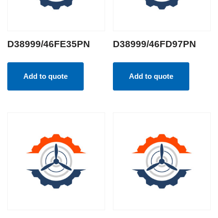
D38999/46FE35PN
D38999/46FD97PN
Add to quote
Add to quote