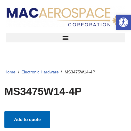
Open 
Skip
to
content
Home
\
Electronic Hardware
\
MS3475W14-4P
MS3475W14-4P
Add to quote