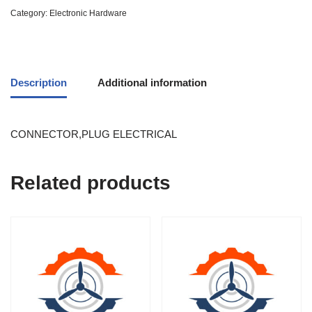
Category:
Electronic Hardware
Description
Additional information
CONNECTOR,PLUG ELECTRICAL
Related products