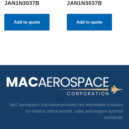
JAN1N3037B
JAN1N3037B
Add to quote
Add to quote
MAC Aerospace Corporation provides fast and reliable solutions
for mission-critical aircraft, radar, and weapon systems
worldwide.