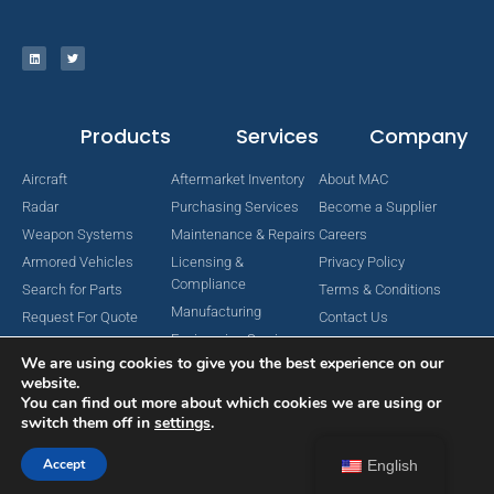
Products
Services
Company
Aircraft
Aftermarket Inventory
About MAC
Radar
Purchasing Services
Become a Supplier
Weapon Systems
Maintenance & Repairs
Careers
Armored Vehicles
Licensing &
Privacy Policy
Compliance
Search for Parts
Terms & Conditions
Manufacturing
Request For Quote
Contact Us
Engineering Services
We are using cookies to give you the best experience on our
website.
You can find out more about which cookies we are using or
switch them off in
settings
.
Copyright © 2024 MAC Aerospace Corporation. All Rights Reserved.
Designed by Nomboo
Accept
English