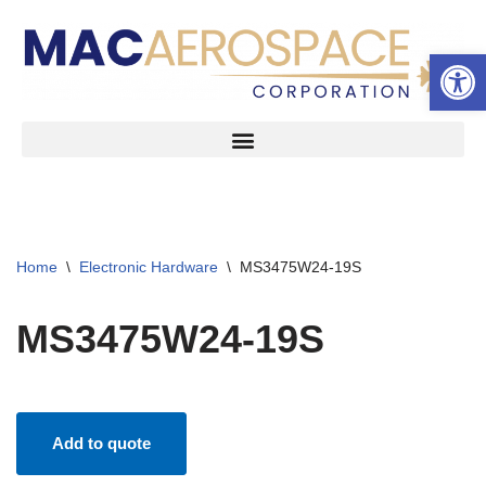
Open 
Skip
to
content
Home
\
Electronic Hardware
\
MS3475W24-19S
MS3475W24-19S
Add to quote