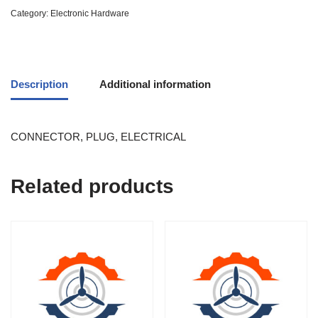
Category:
Electronic Hardware
Description
Additional information
CONNECTOR, PLUG, ELECTRICAL
Related products