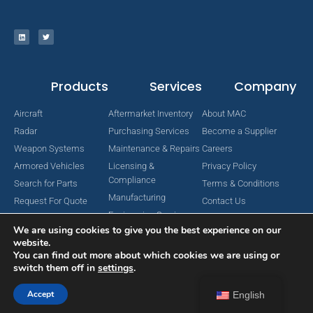
Products
Services
Company
Aircraft
Aftermarket Inventory
About MAC
Radar
Purchasing Services
Become a Supplier
Weapon Systems
Maintenance & Repairs
Careers
Armored Vehicles
Licensing &
Privacy Policy
Compliance
Search for Parts
Terms & Conditions
Manufacturing
Request For Quote
Contact Us
Engineering Services
We are using cookies to give you the best experience on our
website.
You can find out more about which cookies we are using or
switch them off in
settings
.
Copyright © 2024 MAC Aerospace Corporation. All Rights Reserved.
Designed by Nomboo
Accept
English