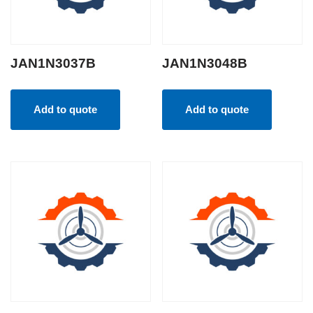
JAN1N3037B
JAN1N3048B
Add to quote
Add to quote