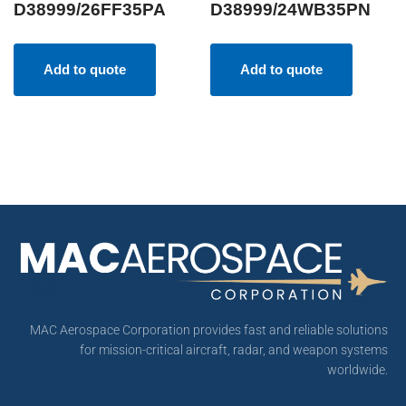
D38999/26FF35PA
D38999/24WB35PN
Add to quote
Add to quote
MAC Aerospace Corporation provides fast and reliable solutions
for mission-critical aircraft, radar, and weapon systems
worldwide.