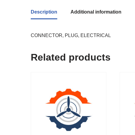
Description
Additional information
CONNECTOR, PLUG, ELECTRICAL
Related products