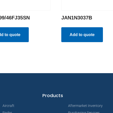
99/46FJ35SN
JAN1N3037B
d to quote
Add to quote
Products
Aircraft
Aftermarket Inventory
Radar
Purchasing Services