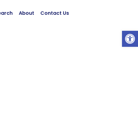
earch
About
Contact Us
Open 