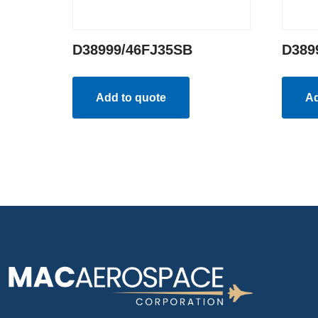
D38999/46FJ35SB
D389
Add to quote
Ad