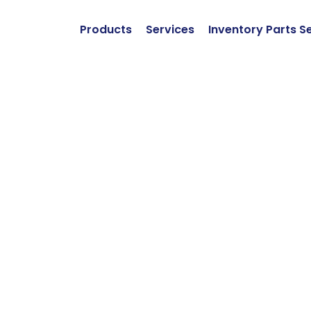
Products
Services
Inventory Parts S