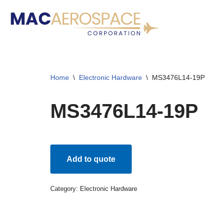
Skip
to
content
Home
\
Electronic Hardware
\
MS3476L14-19P
MS3476L14-19P
Add to quote
Category:
Electronic Hardware