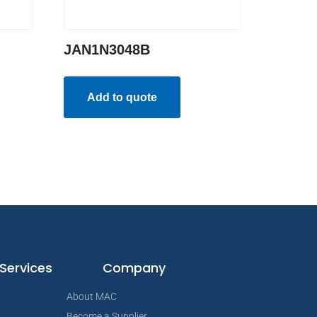
JAN1N3048B
Add to quote
Services
Company
About MAC
Become a Supplier