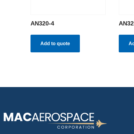
AN320-4
AN32
Add to quote
Ad