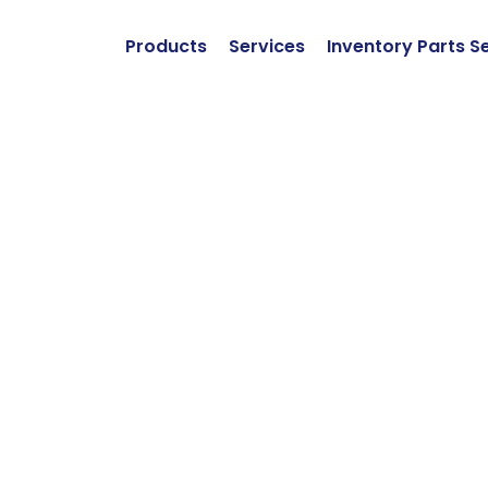
Products
Services
Inventory Parts S