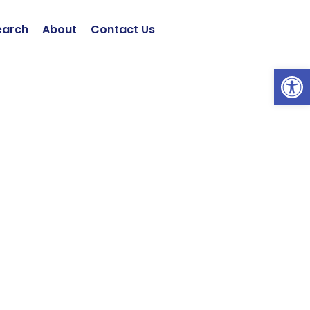
earch
About
Contact Us
Open 