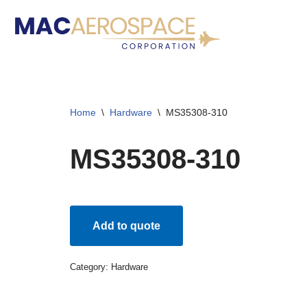
Skip
to
content
Home
\
Hardware
\
MS35308-310
MS35308-310
Add to quote
Category:
Hardware