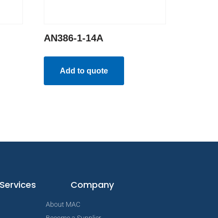
AN386-1-14A
Add to quote
Services
Company
About MAC
Become a Supplier