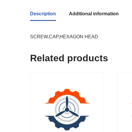
Description
Additional information
SCREW,CAP,HEXAGON HEAD
Related products