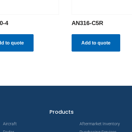
0-4
AN316-C5R
d to quote
Add to quote
Products
Aircraft
Aftermarket Inventory
Radar
Purchasing Services