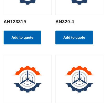
AN123319
AN320-4
Add to quote
Add to quote