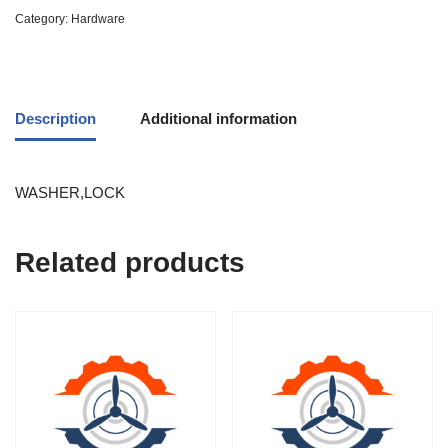
Category:
Hardware
Description
Additional information
WASHER,LOCK
Related products