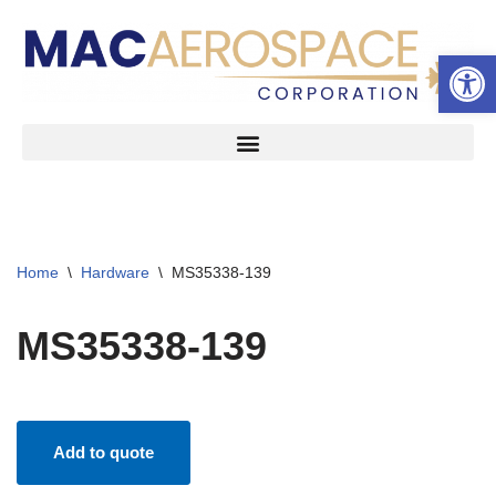
Open 
Skip
to
content
Home
\
Hardware
\
MS35338-139
MS35338-139
Add to quote