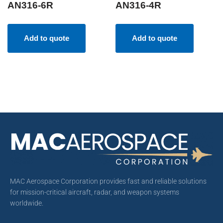
AN316-6R
AN316-4R
Add to quote
Add to quote
MAC Aerospace Corporation provides fast and reliable solutions
for mission-critical aircraft, radar, and weapon systems
worldwide.