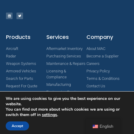
Products
Services
Company
Aircraft
Aftermarket Inventory
About MAC
Radar
Purchasing Services
Become a Supplier
Weapon Systems
Maintenance & Repairs
Careers
Armored Vehicles
Licensing &
Privacy Policy
Compliance
Search for Parts
Terms & Conditions
Manufacturing
Request For Quote
Contact Us
Engineering Services
We are using cookies to give you the best experience on our
website.
You can find out more about which cookies we are using or
switch them off in
settings
.
Copyright © 2024 MAC Aerospace Corporation. All Rights Reserved.
Designed by Nomboo
Accept
English