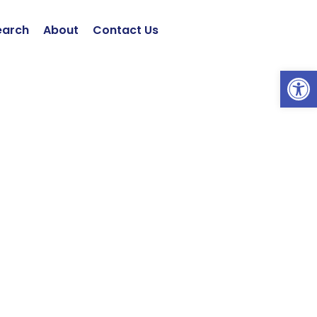
earch
About
Contact Us
Open 