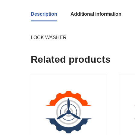
Description
Additional information
LOCK WASHER
Related products