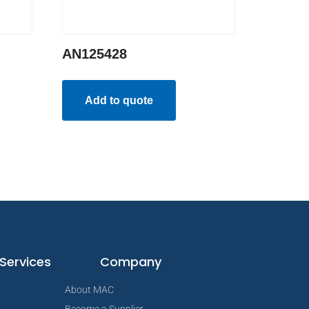
AN125428
Add to quote
Services
Company
About MAC
Become a Supplier