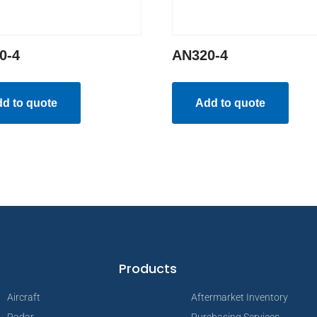
0-4
AN320-4
d to quote
Add to quote
Products
Aircraft
Aftermarket Inventory
Radar
Purchasing Services