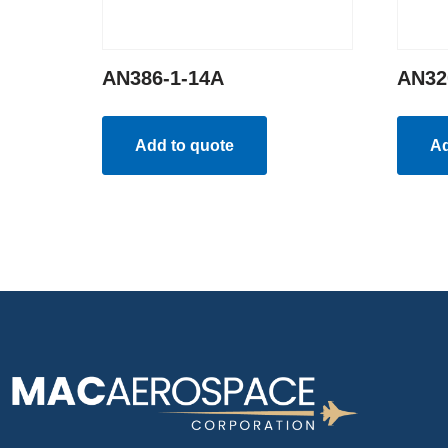
AN386-1-14A
AN32
Add to quote
Ad