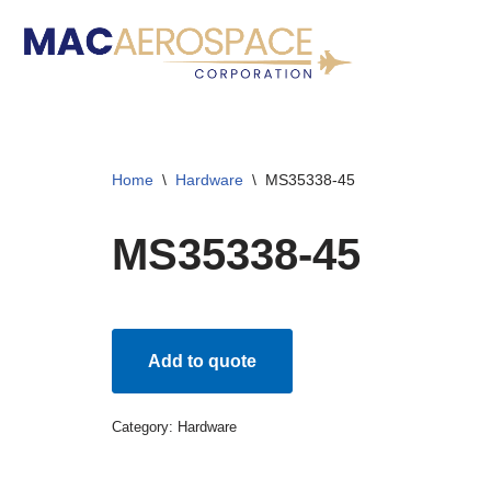
Skip
to
content
Home
\
Hardware
\
MS35338-45
MS35338-45
Add to quote
Category:
Hardware