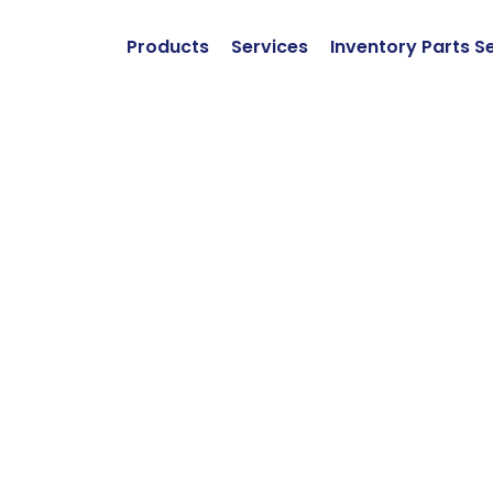
Products
Services
Inventory Parts S