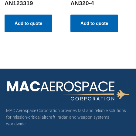
AN123319
AN320-4
Add to quote
Add to quote
MAC Aerospace Corporation provides fast and reliable solutions
for mission-critical aircraft, radar, and weapon systems
worldwide.