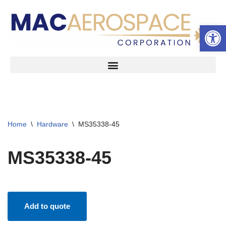
Open 
Skip
to
content
Home
\
Hardware
\
MS35338-45
MS35338-45
Add to quote