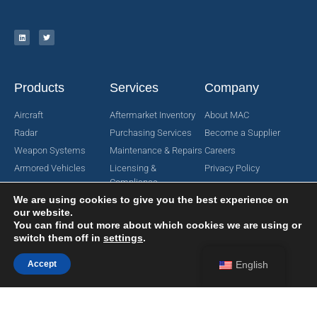
Products
Services
Company
Aircraft
Aftermarket Inventory
About MAC
Radar
Purchasing Services
Become a Supplier
Weapon Systems
Maintenance & Repairs
Careers
Armored Vehicles
Licensing &
Privacy Policy
Compliance
Search for Parts
Terms & Conditions
We are using cookies to give you the best experience on
Manufacturing
Request For Quote
Contact Us
our website.
Engineering Services
You can find out more about which cookies we are using or
switch them off in
settings
.
Accept
English
Copyright © 2024 MAC Aerospace Corporation. All Rights Reserved.
Designed by Nomboo