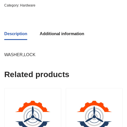
Category:
Hardware
Description
Additional information
WASHER,LOCK
Related products