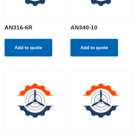
AN316-6R
AN340-10
Add to quote
Add to quote