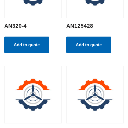
AN320-4
AN125428
Add to quote
Add to quote