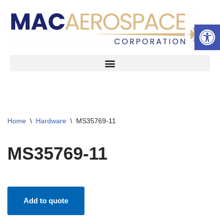
Open 
Skip
to
content
Home
\
Hardware
\
MS35769-11
MS35769-11
Add to quote