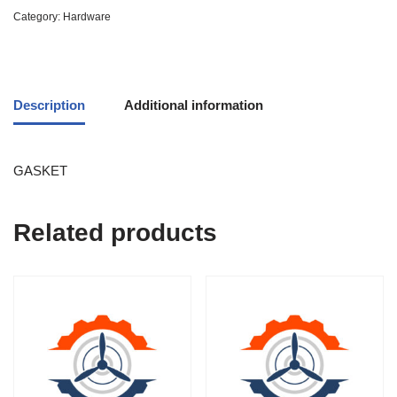
Category:
Hardware
Description
Additional information
GASKET
Related products