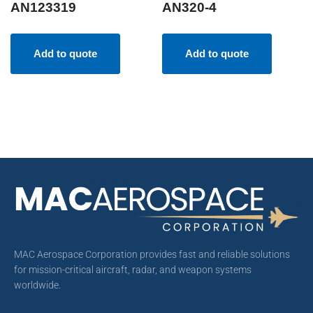
AN123319
AN320-4
Add to quote
Add to quote
MAC Aerospace Corporation provides fast and reliable solutions
for mission-critical aircraft, radar, and weapon systems
worldwide.