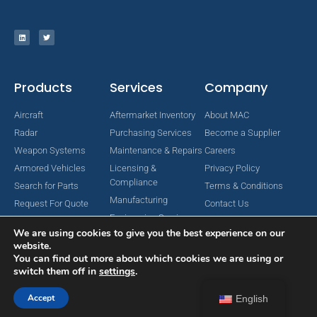
Products
Services
Company
Aircraft
Aftermarket Inventory
About MAC
Radar
Purchasing Services
Become a Supplier
Weapon Systems
Maintenance & Repairs
Careers
Armored Vehicles
Licensing &
Privacy Policy
Compliance
Search for Parts
Terms & Conditions
Manufacturing
Request For Quote
Contact Us
Engineering Services
We are using cookies to give you the best experience on our
website.
You can find out more about which cookies we are using or
switch them off in
settings
.
Copyright © 2024 MAC Aerospace Corporation. All Rights Reserved.
Designed by Nomboo
Accept
English