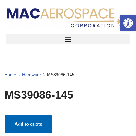
Open 
Skip
to
content
Home
\
Hardware
\
MS39086-145
MS39086-145
Add to quote