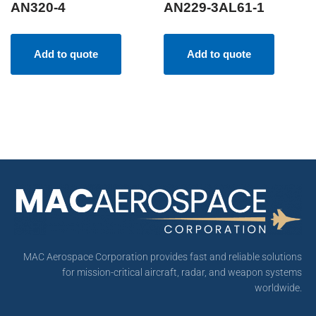
AN320-4
AN229-3AL61-1
Add to quote
Add to quote
MAC Aerospace Corporation provides fast and reliable solutions
for mission-critical aircraft, radar, and weapon systems
worldwide.