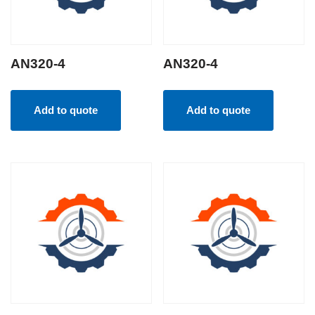
AN320-4
AN320-4
Add to quote
Add to quote