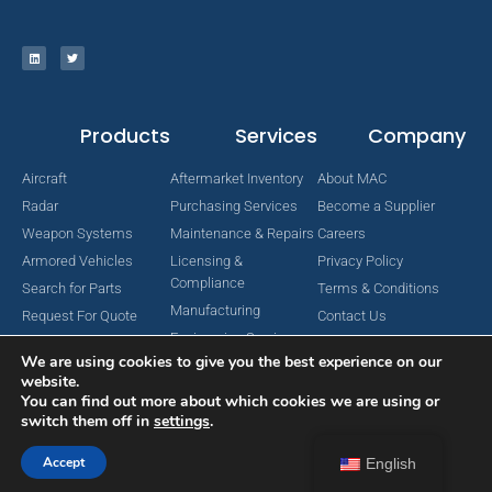
Products
Services
Company
Aircraft
Aftermarket Inventory
About MAC
Radar
Purchasing Services
Become a Supplier
Weapon Systems
Maintenance & Repairs
Careers
Armored Vehicles
Licensing &
Privacy Policy
Compliance
Search for Parts
Terms & Conditions
Manufacturing
Request For Quote
Contact Us
Engineering Services
We are using cookies to give you the best experience on our
website.
You can find out more about which cookies we are using or
switch them off in
settings
.
Copyright © 2024 MAC Aerospace Corporation. All Rights Reserved.
Designed by Nomboo
Accept
English