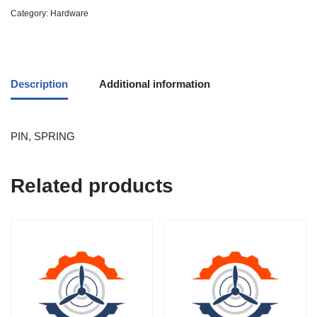
Category:
Hardware
Description
Additional information
PIN, SPRING
Related products