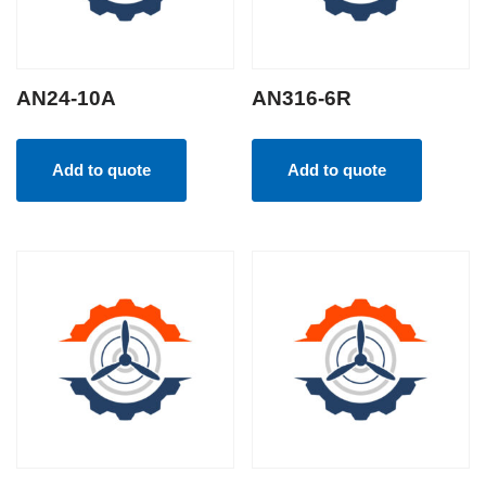
AN24-10A
AN316-6R
Add to quote
Add to quote