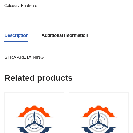
Category:
Hardware
Description
Additional information
STRAP,RETAINING
Related products