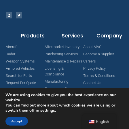
Products
Services
Company
Aircraft
Aftermarket Inventory
About MAC
Radar
Purchasing Services
Become a Supplier
Weapon Systems
Maintenance & Repairs
Careers
Armored Vehicles
Licensing &
Privacy Policy
Compliance
Search for Parts
Terms & Conditions
Manufacturing
Request For Quote
Contact Us
Engineering Services
We are using cookies to give you the best experience on our
website.
You can find out more about which cookies we are using or
switch them off in
settings
.
Copyright © 2024 MAC Aerospace Corporation. All Rights Reserved.
Designed by Nomboo
Accept
English