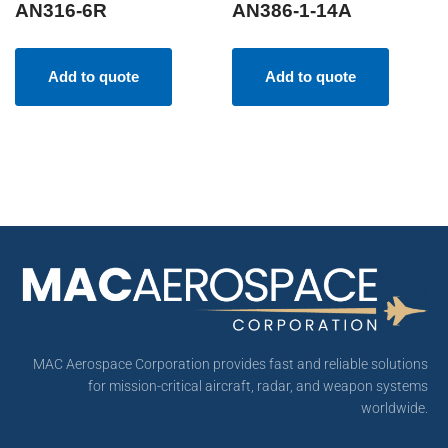
AN316-6R
AN386-1-14A
Add to quote
Add to quote
MAC Aerospace Corporation provides fast and reliable solutions
for mission-critical aircraft, radar, and weapon systems
worldwide.