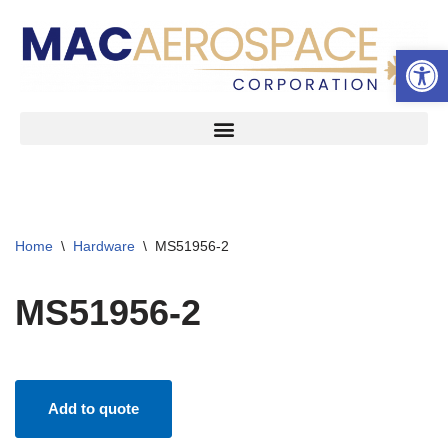
Open 
Skip
to
content
Home
\
Hardware
\
MS51956-2
MS51956-2
Add to quote