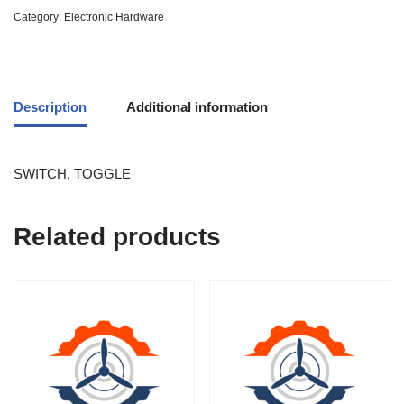
Category:
Electronic Hardware
Description
Additional information
SWITCH, TOGGLE
Related products