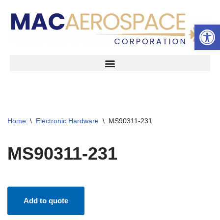
Open 
Skip
to
content
Home
\
Electronic Hardware
\
MS90311-231
MS90311-231
Add to quote