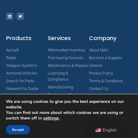
Products
Services
Company
Aircraft
Aftermarket Inventory
About MAC
Radar
Purchasing Services
Become a Supplier
Weapon Systems
Maintenance & Repairs
Careers
Armored Vehicles
Licensing &
Privacy Policy
Compliance
Search for Parts
Terms & Conditions
Manufacturing
Request For Quote
Contact Us
Engineering Services
We are using cookies to give you the best experience on our
website.
You can find out more about which cookies we are using or
switch them off in
settings
.
Copyright © 2024 MAC Aerospace Corporation. All Rights Reserved.
Designed by Nomboo
Accept
English