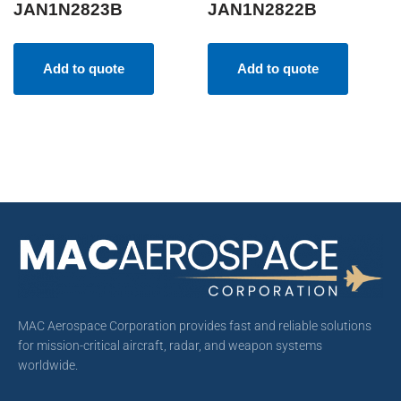
JAN1N2823B
JAN1N2822B
Add to quote
Add to quote
MAC Aerospace Corporation provides fast and reliable solutions
for mission-critical aircraft, radar, and weapon systems
worldwide.