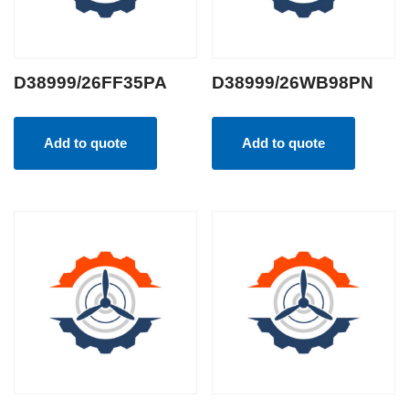
D38999/26FF35PA
D38999/26WB98PN
Add to quote
Add to quote