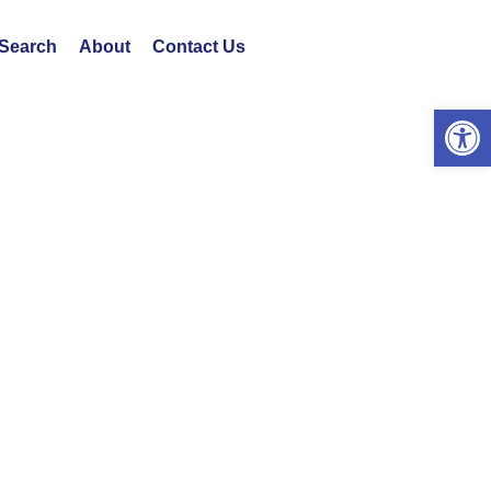
 Search
About
Contact Us
Open 