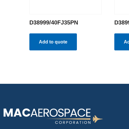
D38999/40FJ35PN
D389
Add to quote
Ad