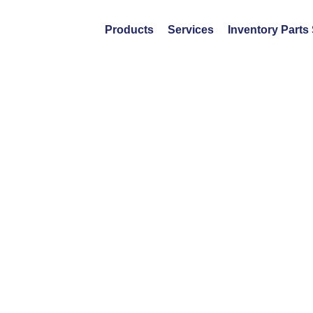
Products
Services
Inventory Parts