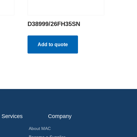
D38999/26FH35SN
Add to quote
Services
Company
About MAC
Become a Supplier