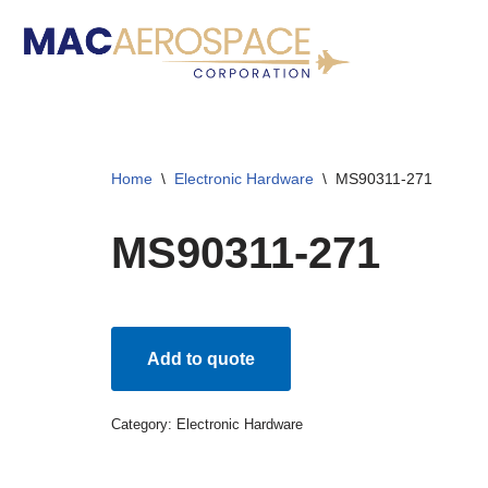
Skip
to
content
Home
\
Electronic Hardware
\
MS90311-271
MS90311-271
Add to quote
Category:
Electronic Hardware