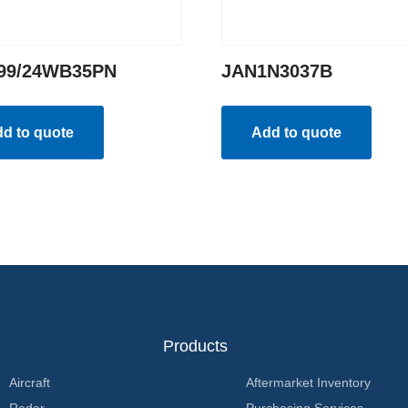
99/24WB35PN
JAN1N3037B
d to quote
Add to quote
Products
Aircraft
Aftermarket Inventory
Radar
Purchasing Services