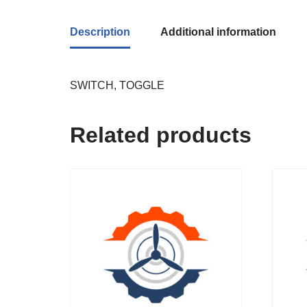
Description
Additional information
SWITCH, TOGGLE
Related products